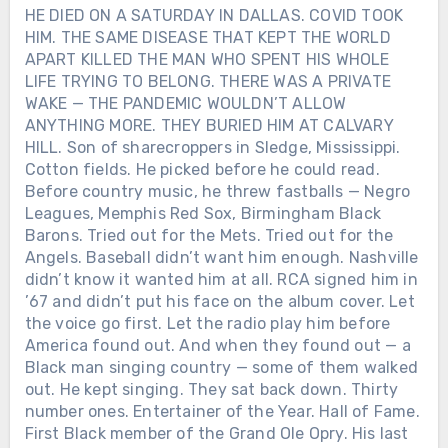
HE DIED ON A SATURDAY IN DALLAS. COVID TOOK
HIM. THE SAME DISEASE THAT KEPT THE WORLD
APART KILLED THE MAN WHO SPENT HIS WHOLE
LIFE TRYING TO BELONG. THERE WAS A PRIVATE
WAKE — THE PANDEMIC WOULDN’T ALLOW
ANYTHING MORE. THEY BURIED HIM AT CALVARY
HILL. Son of sharecroppers in Sledge, Mississippi.
Cotton fields. He picked before he could read.
Before country music, he threw fastballs — Negro
Leagues, Memphis Red Sox, Birmingham Black
Barons. Tried out for the Mets. Tried out for the
Angels. Baseball didn’t want him enough. Nashville
didn’t know it wanted him at all. RCA signed him in
’67 and didn’t put his face on the album cover. Let
the voice go first. Let the radio play him before
America found out. And when they found out — a
Black man singing country — some of them walked
out. He kept singing. They sat back down. Thirty
number ones. Entertainer of the Year. Hall of Fame.
First Black member of the Grand Ole Opry. His last