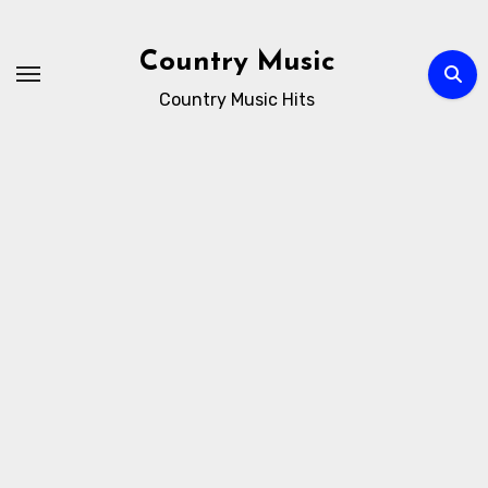
Skip
to
Country Music
content
Country Music Hits