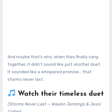
And maybe that’s why, when they finally sang
together, it didn’t sound like just another duet.
It sounded like a whispered promise… that
storms never last.
Watch their timeless duet
(
Storms Never Last
— Waylon Jennings & Jessi
Colter)