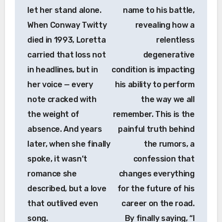
let her stand alone.
name to his battle,
When Conway Twitty
revealing how a
died in 1993, Loretta
relentless
carried that loss not
degenerative
in headlines, but in
condition is impacting
her voice — every
his ability to perform
note cracked with
the way we all
the weight of
remember. This is the
absence. And years
painful truth behind
later, when she finally
the rumors, a
spoke, it wasn’t
confession that
romance she
changes everything
described, but a love
for the future of his
that outlived even
career on the road.
song.
By finally saying, “I