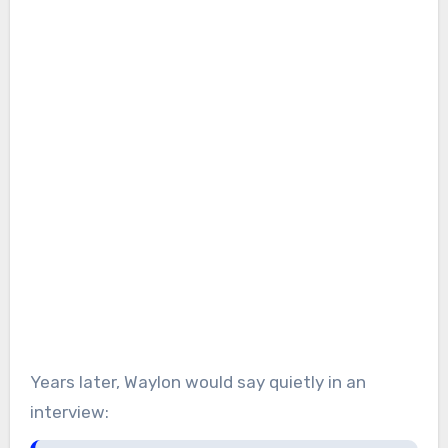
Years later, Waylon would say quietly in an
interview: