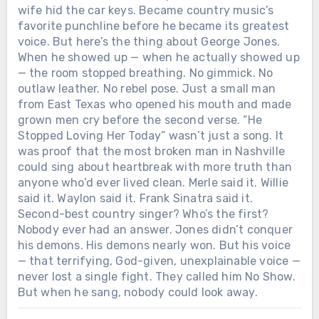
wife hid the car keys. Became country music’s
favorite punchline before he became its greatest
voice. But here’s the thing about George Jones.
When he showed up — when he actually showed up
— the room stopped breathing. No gimmick. No
outlaw leather. No rebel pose. Just a small man
from East Texas who opened his mouth and made
grown men cry before the second verse. “He
Stopped Loving Her Today” wasn’t just a song. It
was proof that the most broken man in Nashville
could sing about heartbreak with more truth than
anyone who’d ever lived clean. Merle said it. Willie
said it. Waylon said it. Frank Sinatra said it.
Second-best country singer? Who’s the first?
Nobody ever had an answer. Jones didn’t conquer
his demons. His demons nearly won. But his voice
— that terrifying, God-given, unexplainable voice —
never lost a single fight. They called him No Show.
But when he sang, nobody could look away.