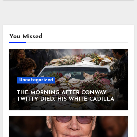
You Missed
Uncategorized
THE MORNING AFTER CONWAY
TWITTY DIED, HIS WHITE CADILLAC
AT TWITTY CITY DISAPPEARED
UNDER FLOWERS AND
HANDWRITTEN LETTERS June 5,
1993. Conway collapsed on his tour bus
heading home to Hendersonville —