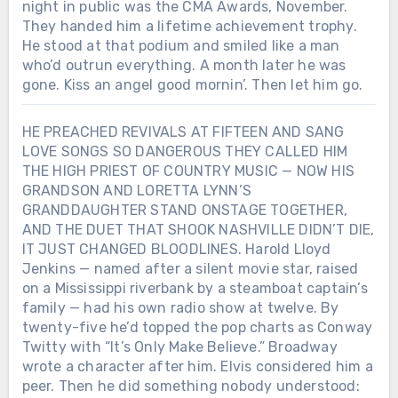
night in public was the CMA Awards, November.
They handed him a lifetime achievement trophy.
He stood at that podium and smiled like a man
who’d outrun everything. A month later he was
gone. Kiss an angel good mornin’. Then let him go.
HE PREACHED REVIVALS AT FIFTEEN AND SANG
LOVE SONGS SO DANGEROUS THEY CALLED HIM
THE HIGH PRIEST OF COUNTRY MUSIC — NOW HIS
GRANDSON AND LORETTA LYNN’S
GRANDDAUGHTER STAND ONSTAGE TOGETHER,
AND THE DUET THAT SHOOK NASHVILLE DIDN’T DIE,
IT JUST CHANGED BLOODLINES. Harold Lloyd
Jenkins — named after a silent movie star, raised
on a Mississippi riverbank by a steamboat captain’s
family — had his own radio show at twelve. By
twenty-five he’d topped the pop charts as Conway
Twitty with “It’s Only Make Believe.” Broadway
wrote a character after him. Elvis considered him a
peer. Then he did something nobody understood: