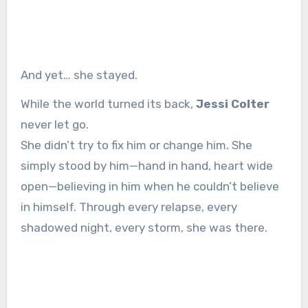
And yet… she stayed.
While the world turned its back,
Jessi Colter
never let go.
She didn’t try to fix him or change him. She
simply stood by him—hand in hand, heart wide
open—believing in him when he couldn’t believe
in himself. Through every relapse, every
shadowed night, every storm, she was there.