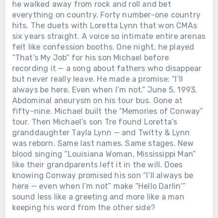
he walked away from rock and roll and bet
everything on country. Forty number-one country
hits. The duets with Loretta Lynn that won CMAs
six years straight. A voice so intimate entire arenas
felt like confession booths. One night, he played
“That’s My Job” for his son Michael before
recording it — a song about fathers who disappear
but never really leave. He made a promise: “I’ll
always be here. Even when I’m not.” June 5, 1993.
Abdominal aneurysm on his tour bus. Gone at
fifty-nine. Michael built the “Memories of Conway”
tour. Then Michael’s son Tre found Loretta’s
granddaughter Tayla Lynn — and Twitty & Lynn
was reborn. Same last names. Same stages. New
blood singing “Louisiana Woman, Mississippi Man”
like their grandparents left it in the will. Does
knowing Conway promised his son “I’ll always be
here — even when I’m not” make “Hello Darlin'”
sound less like a greeting and more like a man
keeping his word from the other side?