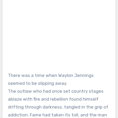
There was a time when Waylon Jennings
seemed to be slipping away.
The outlaw who had once set country stages
ablaze with fire and rebellion found himself
drifting through darkness, tangled in the grip of
addiction. Fame had taken its toll, and the man