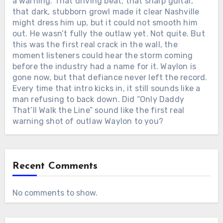
a warning. That driving beat, that sharp guitar,
that dark, stubborn growl made it clear Nashville
might dress him up, but it could not smooth him
out. He wasn’t fully the outlaw yet. Not quite. But
this was the first real crack in the wall, the
moment listeners could hear the storm coming
before the industry had a name for it. Waylon is
gone now, but that defiance never left the record.
Every time that intro kicks in, it still sounds like a
man refusing to back down. Did “Only Daddy
That’ll Walk the Line” sound like the first real
warning shot of outlaw Waylon to you?
Recent Comments
No comments to show.