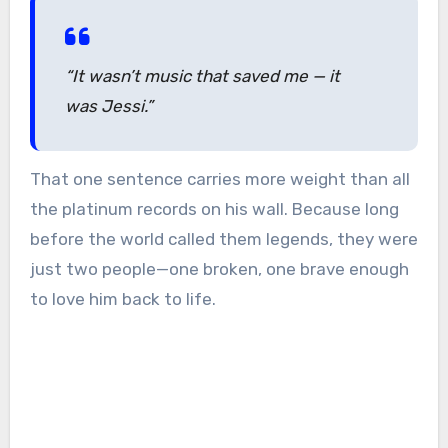
“It wasn’t music that saved me — it
was Jessi.”
That one sentence carries more weight than all
the platinum records on his wall. Because long
before the world called them legends, they were
just two people—one broken, one brave enough
to love him back to life.