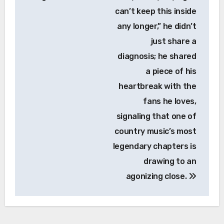
can’t keep this inside
any longer,” he didn’t
just share a
diagnosis; he shared
a piece of his
heartbreak with the
fans he loves,
signaling that one of
country music’s most
legendary chapters is
drawing to an
agonizing close.