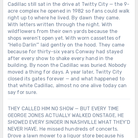
something fragile and real: a voice that
Cadillac still sat in the drive at Twitty City — the 9-
only worked when it hurt. And maybe
acre complex he opened in 1982 so fans could walk
that’s why George Jones still sounds like
right up to where he lived. By dawn they came.
goodbye itself — not because he wanted
With letters written through the night. With
to leave, but because he never learned
wildflowers from their own yards because the
how to stay without singing first.Was the
shops weren’t open yet. With worn cassettes of
woman who saved his voice in that
“Hello Darlin'” laid gently on the hood. They came
midnight Texas bar real… or just another
because for thirty-six years Conway had stayed
ghost George Jones turned into a song?
after every show to shake every hand in the
building. By noon the Cadillac was buried. Nobody
moved a thing for days. A year later, Twitty City
closed its gates forever — and what happened to
that white Cadillac, almost no one alive today can
say for sure.
THEY CALLED HIM NO SHOW — BUT EVERY TIME
GEORGE JONES ACTUALLY WALKED ONSTAGE, HE
SHOWED EVERY SINGER IN NASHVILLE WHAT THEY’D
NEVER HAVE. He missed hundreds of concerts.
Drove a lawn mower to a liquor store because his