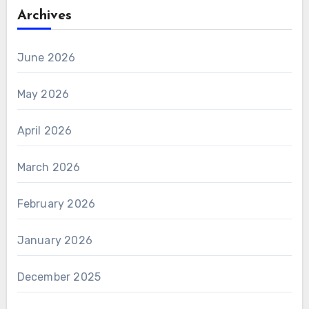
Archives
June 2026
May 2026
April 2026
March 2026
February 2026
January 2026
December 2025