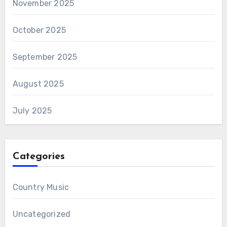
November 2025
October 2025
September 2025
August 2025
July 2025
Categories
Country Music
Uncategorized