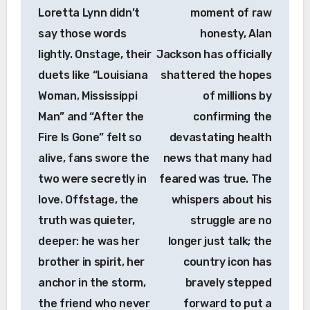
Loretta Lynn didn’t
moment of raw
say those words
honesty, Alan
lightly. Onstage, their
Jackson has officially
duets like “Louisiana
shattered the hopes
Woman, Mississippi
of millions by
Man” and “After the
confirming the
Fire Is Gone” felt so
devastating health
alive, fans swore the
news that many had
two were secretly in
feared was true. The
love. Offstage, the
whispers about his
truth was quieter,
struggle are no
deeper: he was her
longer just talk; the
brother in spirit, her
country icon has
anchor in the storm,
bravely stepped
the friend who never
forward to put a