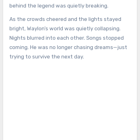
behind the legend was quietly breaking.
As the crowds cheered and the lights stayed
bright, Waylon’s world was quietly collapsing.
Nights blurred into each other. Songs stopped
coming. He was no longer chasing dreams—just
trying to survive the next day.