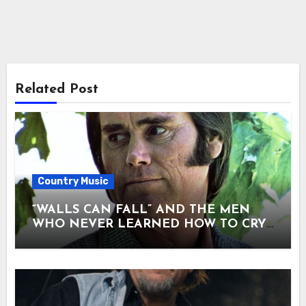
Related Post
Country Music
“WALLS CAN FALL” AND THE MEN
WHO NEVER LEARNED HOW TO CRY.
There are songs that entertain — and
songs that confess. “Walls Can Fall” was
never meant to be loud. When George
Jones sang it, he didn’t perform it. He
seemed to unload it. No spotlight