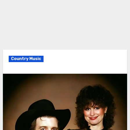
Country Music