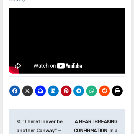
Post
“There’ll never be
A HEARTBREAKING
navigation
another Conway.” —
CONFIRMATION: In a