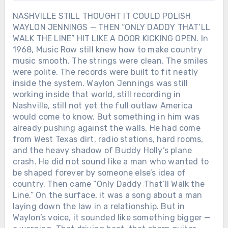
NASHVILLE STILL THOUGHT IT COULD POLISH
WAYLON JENNINGS — THEN “ONLY DADDY THAT’LL
WALK THE LINE” HIT LIKE A DOOR KICKING OPEN. In
1968, Music Row still knew how to make country
music smooth. The strings were clean. The smiles
were polite. The records were built to fit neatly
inside the system. Waylon Jennings was still
working inside that world, still recording in
Nashville, still not yet the full outlaw America
would come to know. But something in him was
already pushing against the walls. He had come
from West Texas dirt, radio stations, hard rooms,
and the heavy shadow of Buddy Holly’s plane
crash. He did not sound like a man who wanted to
be shaped forever by someone else’s idea of
country. Then came “Only Daddy That’ll Walk the
Line.” On the surface, it was a song about a man
laying down the law in a relationship. But in
Waylon’s voice, it sounded like something bigger —