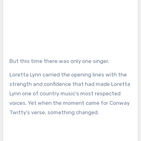
But this time there was only one singer.
Loretta Lynn carried the opening lines with the
strength and confidence that had made Loretta
Lynn one of country music’s most respected
voices. Yet when the moment came for Conway
Twitty’s verse, something changed.