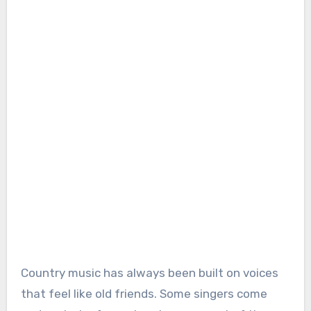
Country music has always been built on voices
that feel like old friends. Some singers come