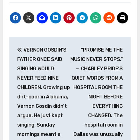
Post
VERNON GOSDIN’S
“PROMISE ME THE
navigation
FATHER ONCE SAID
MUSIC NEVER STOPS.”
SINGING WOULD
— CHARLEY PRIDE’S
NEVER FEED NINE
QUIET WORDS FROM A
CHILDREN. Growing up
HOSPITAL ROOM THE
dirt-poor in Alabama,
NIGHT BEFORE
Vernon Gosdin didn’t
EVERYTHING
argue. He just kept
CHANGED. The
singing. Sunday
hospital room in
mornings meant a
Dallas was unusually