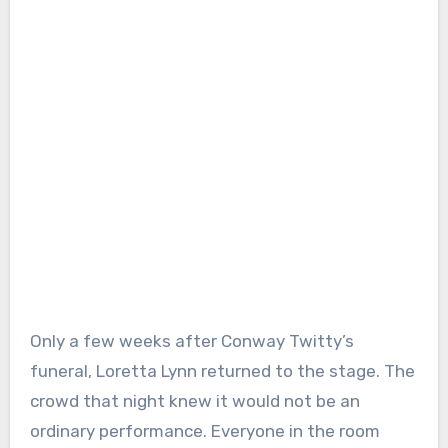
Only a few weeks after Conway Twitty’s
funeral, Loretta Lynn returned to the stage. The
crowd that night knew it would not be an
ordinary performance. Everyone in the room