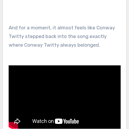
And for a moment, it almost feels like Conway
Twitty stepped back into the song exactly
where Conway Twitty always belonged.