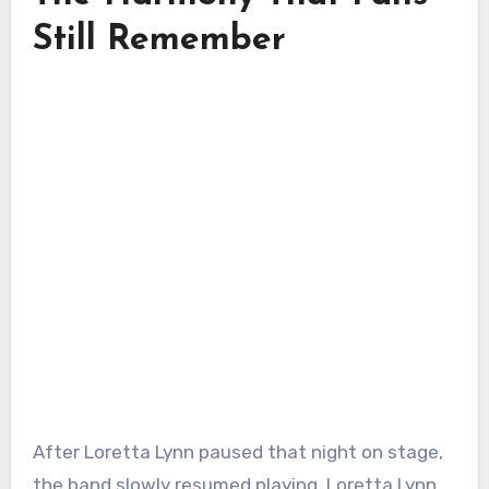
Still Remember
After Loretta Lynn paused that night on stage,
the band slowly resumed playing. Loretta Lynn