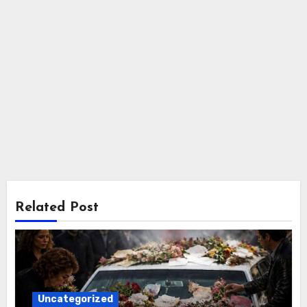
Related Post
Uncategorized