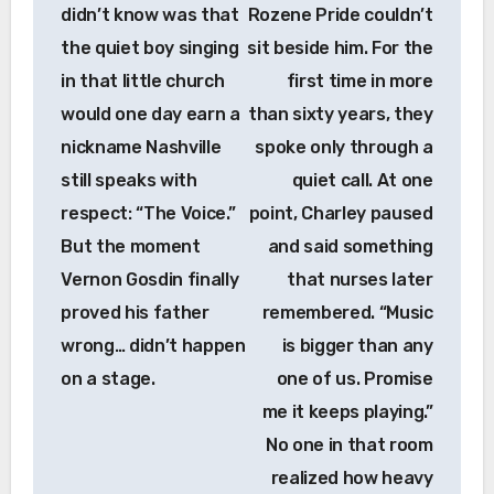
didn’t know was that
Rozene Pride couldn’t
the quiet boy singing
sit beside him. For the
in that little church
first time in more
would one day earn a
than sixty years, they
nickname Nashville
spoke only through a
still speaks with
quiet call. At one
respect: “The Voice.”
point, Charley paused
But the moment
and said something
Vernon Gosdin finally
that nurses later
proved his father
remembered. “Music
wrong… didn’t happen
is bigger than any
on a stage.
one of us. Promise
me it keeps playing.”
No one in that room
realized how heavy