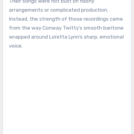
Their songs were not built on flashy
arrangements or complicated production.
Instead, the strength of those recordings came
from the way Conway Twitty’s smooth baritone
wrapped around Loretta Lynn’s sharp, emotional
voice.