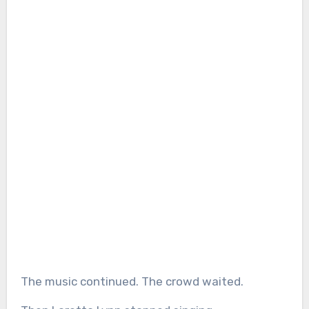
The music continued. The crowd waited.