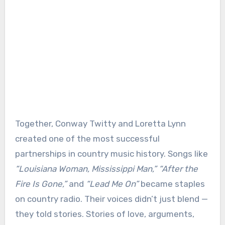
Together, Conway Twitty and Loretta Lynn
created one of the most successful
partnerships in country music history. Songs like
“Louisiana Woman, Mississippi Man,” “After the
Fire Is Gone,”
and
“Lead Me On”
became staples
on country radio. Their voices didn’t just blend —
they told stories. Stories of love, arguments,