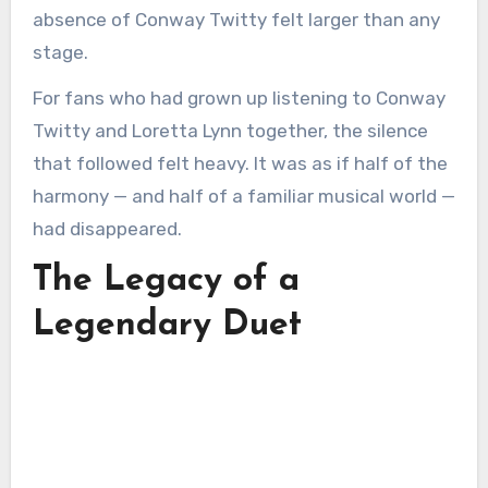
absence of Conway Twitty felt larger than any
stage.
For fans who had grown up listening to Conway
Twitty and Loretta Lynn together, the silence
that followed felt heavy. It was as if half of the
harmony — and half of a familiar musical world —
had disappeared.
The Legacy of a
Legendary Duet