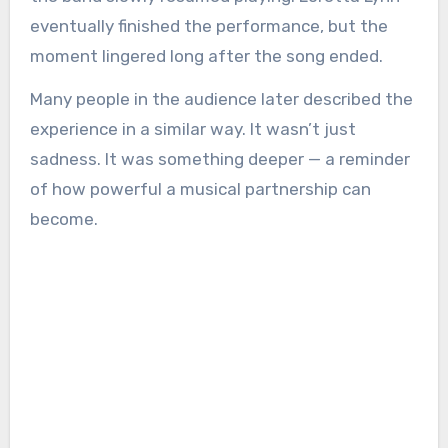
eventually finished the performance, but the
moment lingered long after the song ended.
Many people in the audience later described the
experience in a similar way. It wasn’t just
sadness. It was something deeper — a reminder
of how powerful a musical partnership can
become.