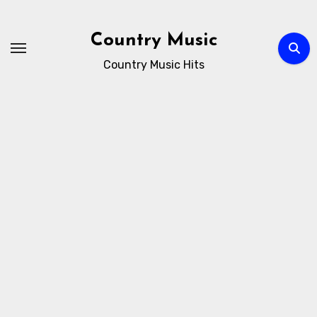
Skip
to
Country Music
content
Country Music Hits