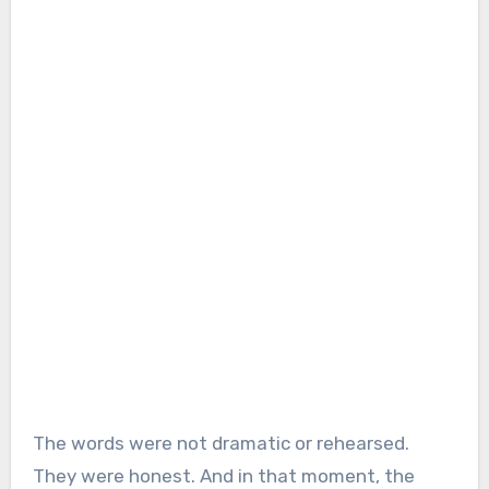
The words were not dramatic or rehearsed.
They were honest. And in that moment, the