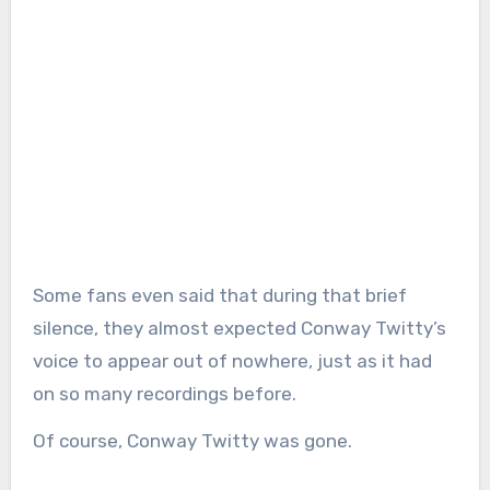
Some fans even said that during that brief
silence, they almost expected Conway Twitty’s
voice to appear out of nowhere, just as it had
on so many recordings before.
Of course, Conway Twitty was gone.