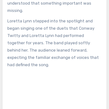
understood that something important was
missing.
Loretta Lynn stepped into the spotlight and
began singing one of the duets that Conway
Twitty and Loretta Lynn had performed
together for years. The band played softly
behind her. The audience leaned forward,
expecting the familiar exchange of voices that
had defined the song.