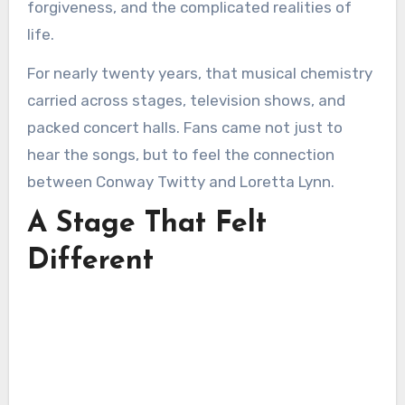
forgiveness, and the complicated realities of
life.
For nearly twenty years, that musical chemistry
carried across stages, television shows, and
packed concert halls. Fans came not just to
hear the songs, but to feel the connection
between Conway Twitty and Loretta Lynn.
A Stage That Felt
Different