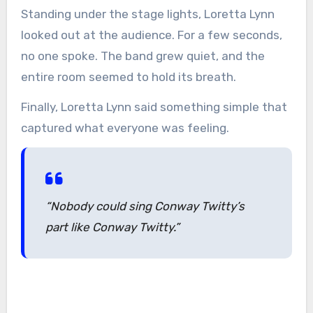
Standing under the stage lights, Loretta Lynn
looked out at the audience. For a few seconds,
no one spoke. The band grew quiet, and the
entire room seemed to hold its breath.
Finally, Loretta Lynn said something simple that
captured what everyone was feeling.
“Nobody could sing Conway Twitty’s
part like Conway Twitty.”