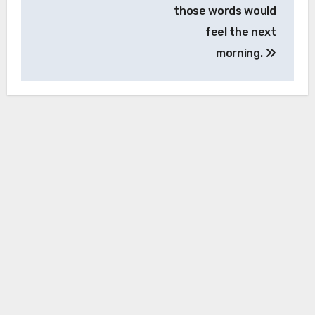
those words would
feel the next
morning.