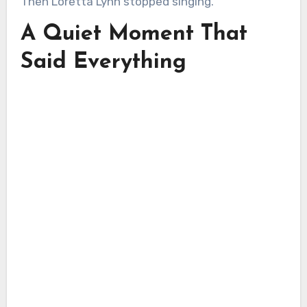
Then Loretta Lynn stopped singing.
A Quiet Moment That
Said Everything