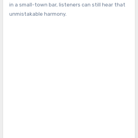
in a small-town bar, listeners can still hear that
unmistakable harmony.