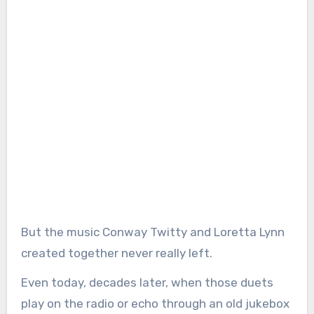
But the music Conway Twitty and Loretta Lynn
created together never really left.
Even today, decades later, when those duets
play on the radio or echo through an old jukebox