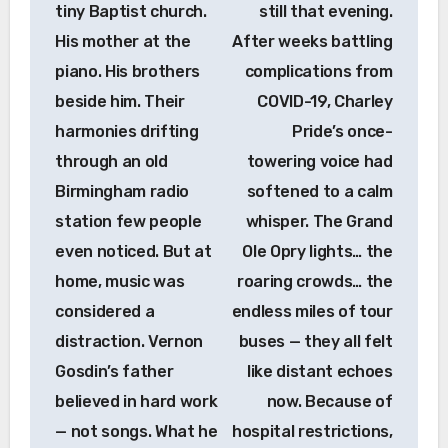
tiny Baptist church.
still that evening.
His mother at the
After weeks battling
piano. His brothers
complications from
beside him. Their
COVID-19, Charley
harmonies drifting
Pride’s once-
through an old
towering voice had
Birmingham radio
softened to a calm
station few people
whisper. The Grand
even noticed. But at
Ole Opry lights… the
home, music was
roaring crowds… the
considered a
endless miles of tour
distraction. Vernon
buses — they all felt
Gosdin’s father
like distant echoes
believed in hard work
now. Because of
— not songs. What he
hospital restrictions,