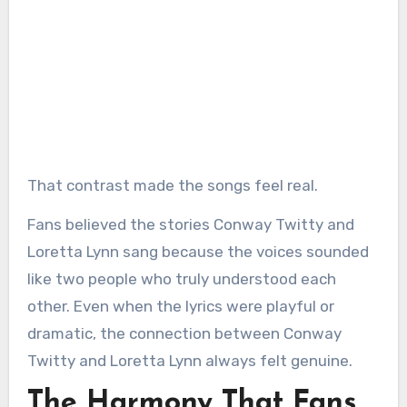
That contrast made the songs feel real.
Fans believed the stories Conway Twitty and
Loretta Lynn sang because the voices sounded
like two people who truly understood each
other. Even when the lyrics were playful or
dramatic, the connection between Conway
Twitty and Loretta Lynn always felt genuine.
The Harmony That Fans