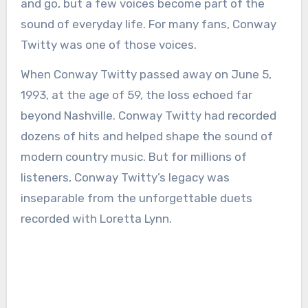
and go, but a few voices become part of the
sound of everyday life. For many fans, Conway
Twitty was one of those voices.
When Conway Twitty passed away on June 5,
1993, at the age of 59, the loss echoed far
beyond Nashville. Conway Twitty had recorded
dozens of hits and helped shape the sound of
modern country music. But for millions of
listeners, Conway Twitty’s legacy was
inseparable from the unforgettable duets
recorded with Loretta Lynn.