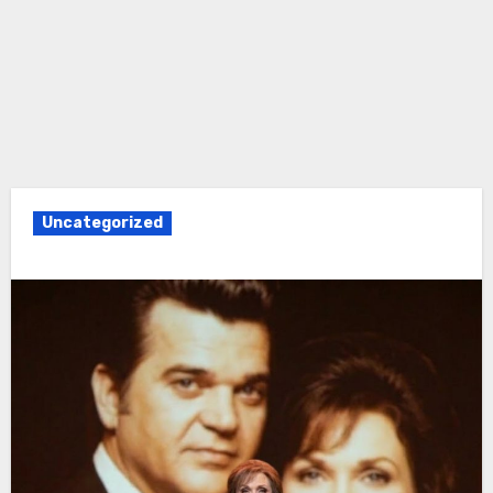
Uncategorized