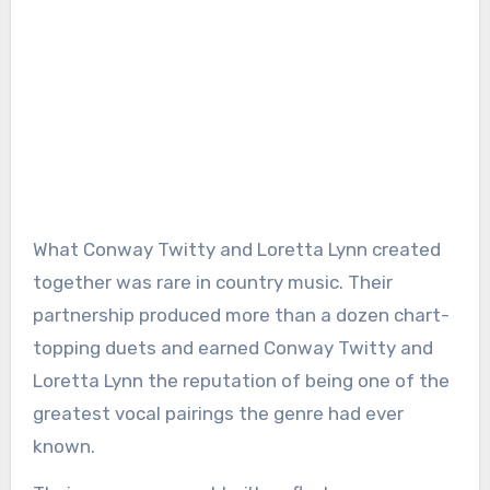
What Conway Twitty and Loretta Lynn created
together was rare in country music. Their
partnership produced more than a dozen chart-
topping duets and earned Conway Twitty and
Loretta Lynn the reputation of being one of the
greatest vocal pairings the genre had ever
known.