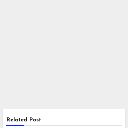
Related Post