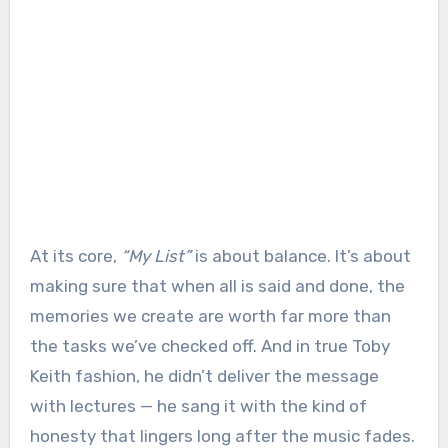
At its core,
“My List”
is about balance. It’s about
making sure that when all is said and done, the
memories we create are worth far more than
the tasks we’ve checked off. And in true Toby
Keith fashion, he didn’t deliver the message
with lectures — he sang it with the kind of
honesty that lingers long after the music fades.