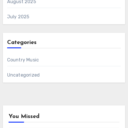
August 2025
July 2025
Categories
Country Music
Uncategorized
You Missed