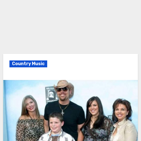
Country Music