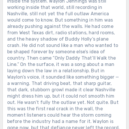
inside the system. Waylon Jennings was still
working inside that world, still recording in
Nashville, still not yet the full outlaw America
would come to know. But something in him was
already pushing against the walls. He had come
from West Texas dirt, radio stations, hard rooms,
and the heavy shadow of Buddy Holly’s plane
crash. He did not sound like a man who wanted to
be shaped forever by someone else’s idea of
country. Then came “Only Daddy That’ll Walk the
Line.” On the surface, it was a song about a man
laying down the law in a relationship. But in
Waylon’s voice, it sounded like something bigger —
a warning. That driving beat, that sharp guitar,
that dark, stubborn growl made it clear Nashville
might dress him up, but it could not smooth him
out. He wasn’t fully the outlaw yet. Not quite. But
this was the first real crack in the wall, the
moment listeners could hear the storm coming
before the industry had a name for it. Waylon is
gone now, but that defiance never left the record.