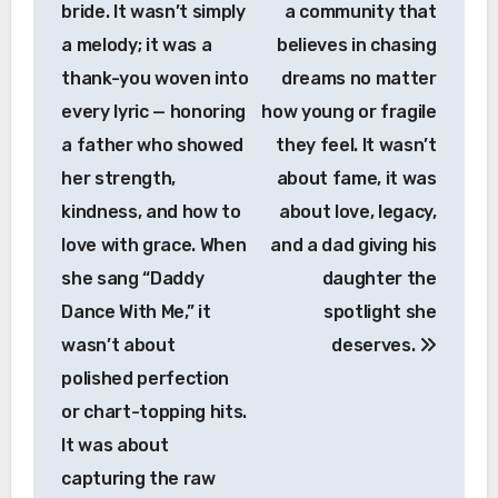
bride. It wasn’t simply
a community that
a melody; it was a
believes in chasing
thank-you woven into
dreams no matter
every lyric — honoring
how young or fragile
a father who showed
they feel. It wasn’t
her strength,
about fame, it was
kindness, and how to
about love, legacy,
love with grace. When
and a dad giving his
she sang “Daddy
daughter the
Dance With Me,” it
spotlight she
wasn’t about
deserves.
polished perfection
or chart-topping hits.
It was about
capturing the raw