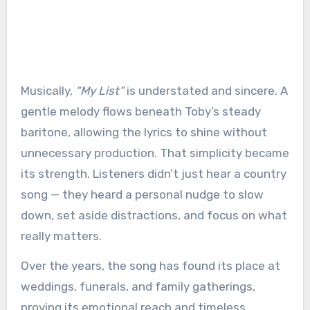
Musically,
“My List”
is understated and sincere. A
gentle melody flows beneath Toby’s steady
baritone, allowing the lyrics to shine without
unnecessary production. That simplicity became
its strength. Listeners didn’t just hear a country
song — they heard a personal nudge to slow
down, set aside distractions, and focus on what
really matters.
Over the years, the song has found its place at
weddings, funerals, and family gatherings,
proving its emotional reach and timeless