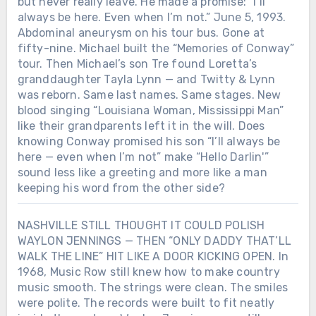
but never really leave. He made a promise: “I’ll
always be here. Even when I’m not.” June 5, 1993.
Abdominal aneurysm on his tour bus. Gone at
fifty-nine. Michael built the “Memories of Conway”
tour. Then Michael’s son Tre found Loretta’s
granddaughter Tayla Lynn — and Twitty & Lynn
was reborn. Same last names. Same stages. New
blood singing “Louisiana Woman, Mississippi Man”
like their grandparents left it in the will. Does
knowing Conway promised his son “I’ll always be
here — even when I’m not” make “Hello Darlin'”
sound less like a greeting and more like a man
keeping his word from the other side?
NASHVILLE STILL THOUGHT IT COULD POLISH
WAYLON JENNINGS — THEN “ONLY DADDY THAT’LL
WALK THE LINE” HIT LIKE A DOOR KICKING OPEN. In
1968, Music Row still knew how to make country
music smooth. The strings were clean. The smiles
were polite. The records were built to fit neatly