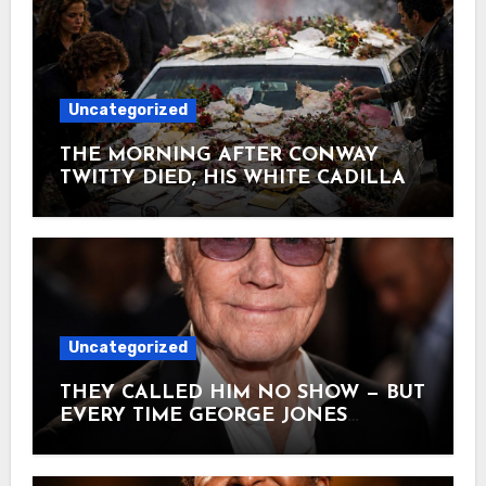
Uncategorized
THE MORNING AFTER CONWAY
TWITTY DIED, HIS WHITE CADILLAC
AT TWITTY CITY DISAPPEARED
UNDER FLOWERS AND
HANDWRITTEN LETTERS June 5,
1993. Conway collapsed on his tour bus
heading home to Hendersonville —
gone before sunrise at 59. Hours
earlier, he’d closed his last show in
Uncategorized
Branson with “That’s My Job,” a quiet
ballad about a father simply being
THEY CALLED HIM NO SHOW — BUT
there. His white Cadillac still sat in the
EVERY TIME GEORGE JONES
drive at Twitty City — the 9-acre
ACTUALLY WALKED ONSTAGE, HE
complex he opened in 1982 so fans
SHOWED EVERY SINGER IN
could walk right up to where he lived.
NASHVILLE WHAT THEY’D NEVER