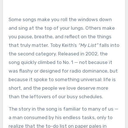
Some songs make you roll the windows down
and sing at the top of your lungs. Others make
you pause, breathe, and reflect on the things
that truly matter. Toby Keith’s
“My List”
falls into
the second category. Released in 2002, the
song quickly climbed to No. 1 — not because it
was flashy or designed for radio dominance, but
because it spoke to something universal: life is
short, and the people we love deserve more
than the leftovers of our busy schedules.
The story in the song is familiar to many of us —
a man consumed by his endless tasks, only to
realize that the to-do list on paper pales in