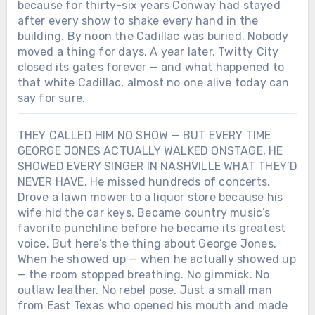
because for thirty-six years Conway had stayed
ghost George Jones turned into a song?
after every show to shake every hand in the
building. By noon the Cadillac was buried. Nobody
moved a thing for days. A year later, Twitty City
closed its gates forever — and what happened to
that white Cadillac, almost no one alive today can
say for sure.
THEY CALLED HIM NO SHOW — BUT EVERY TIME
GEORGE JONES ACTUALLY WALKED ONSTAGE, HE
SHOWED EVERY SINGER IN NASHVILLE WHAT THEY’D
NEVER HAVE. He missed hundreds of concerts.
Drove a lawn mower to a liquor store because his
wife hid the car keys. Became country music’s
favorite punchline before he became its greatest
voice. But here’s the thing about George Jones.
When he showed up — when he actually showed up
— the room stopped breathing. No gimmick. No
outlaw leather. No rebel pose. Just a small man
from East Texas who opened his mouth and made