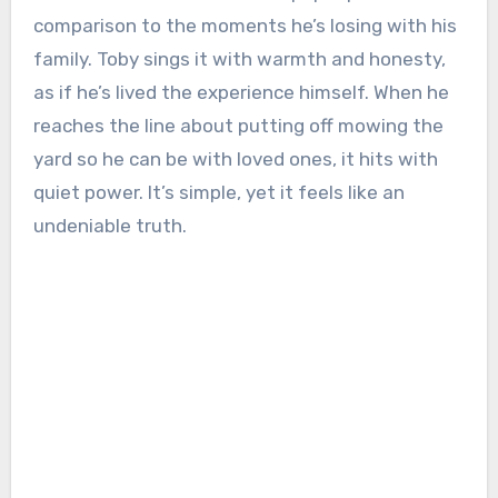
comparison to the moments he’s losing with his
family. Toby sings it with warmth and honesty,
as if he’s lived the experience himself. When he
reaches the line about putting off mowing the
yard so he can be with loved ones, it hits with
quiet power. It’s simple, yet it feels like an
undeniable truth.