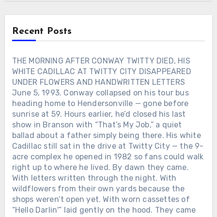
drink and said, “If you’re gonna fall
apart, at least sing first.” That’s the kind
of woman George always wrote about.
Recent Posts
Not angels. Not saviors. Just someone
who stayed when the jukebox went quiet
and the road home felt too long. When
THE MORNING AFTER CONWAY TWITTY DIED, HIS
his records hit the radio, they didn’t
WHITE CADILLAC AT TWITTY CITY DISAPPEARED
sound like performances — they sounded
UNDER FLOWERS AND HANDWRITTEN LETTERS
like confessions. Lines about love and
June 5, 1993. Conway collapsed on his tour bus
loss weren’t poetry. They were proof.
heading home to Hendersonville — gone before
Proof that even a man who kept
sunrise at 59. Hours earlier, he’d closed his last
breaking his own heart could still tell the
show in Branson with “That’s My Job,” a quiet
truth through a song. Behind the
wreckage and the headlines, there was
ballad about a father simply being there. His white
something fragile and real: a voice that
Cadillac still sat in the drive at Twitty City — the 9-
only worked when it hurt. And maybe
acre complex he opened in 1982 so fans could walk
that’s why George Jones still sounds like
right up to where he lived. By dawn they came.
goodbye itself — not because he wanted
With letters written through the night. With
to leave, but because he never learned
wildflowers from their own yards because the
how to stay without singing first.Was the
shops weren’t open yet. With worn cassettes of
woman who saved his voice in that
“Hello Darlin'” laid gently on the hood. They came
midnight Texas bar real… or just another