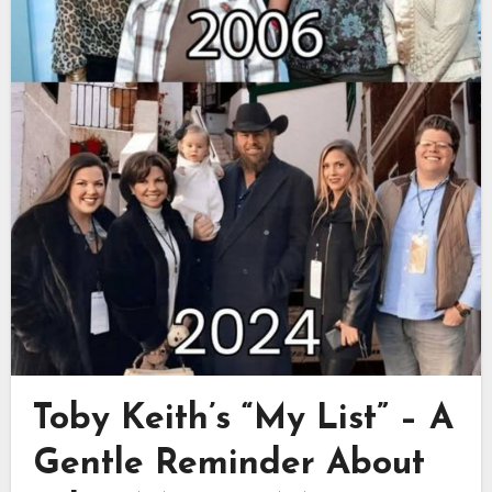
Toby Keith’s “My List” – A
Gentle Reminder About