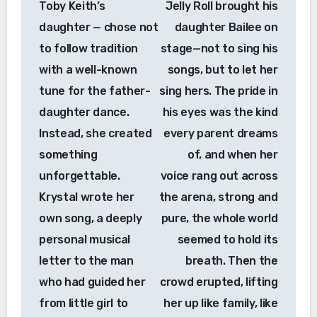
Toby Keith’s
Jelly Roll brought his
daughter — chose not
daughter Bailee on
to follow tradition
stage—not to sing his
with a well-known
songs, but to let her
tune for the father-
sing hers. The pride in
daughter dance.
his eyes was the kind
Instead, she created
every parent dreams
something
of, and when her
unforgettable.
voice rang out across
Krystal wrote her
the arena, strong and
own song, a deeply
pure, the whole world
personal musical
seemed to hold its
letter to the man
breath. Then the
who had guided her
crowd erupted, lifting
from little girl to
her up like family, like