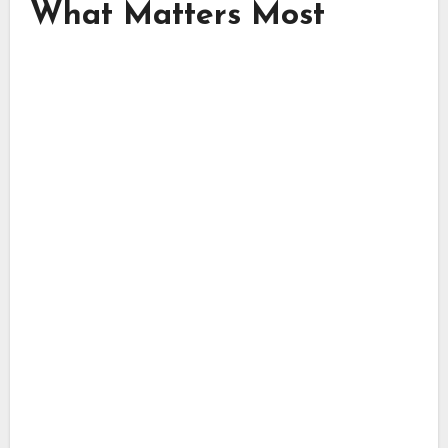
What Matters Most