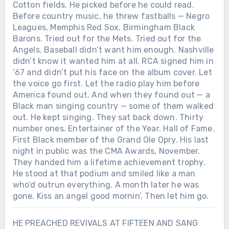
Cotton fields. He picked before he could read.
Before country music, he threw fastballs — Negro
Leagues, Memphis Red Sox, Birmingham Black
Barons. Tried out for the Mets. Tried out for the
Angels. Baseball didn’t want him enough. Nashville
didn’t know it wanted him at all. RCA signed him in
’67 and didn’t put his face on the album cover. Let
the voice go first. Let the radio play him before
America found out. And when they found out — a
Black man singing country — some of them walked
out. He kept singing. They sat back down. Thirty
number ones. Entertainer of the Year. Hall of Fame.
First Black member of the Grand Ole Opry. His last
night in public was the CMA Awards, November.
They handed him a lifetime achievement trophy.
He stood at that podium and smiled like a man
who’d outrun everything. A month later he was
gone. Kiss an angel good mornin’. Then let him go.
HE PREACHED REVIVALS AT FIFTEEN AND SANG