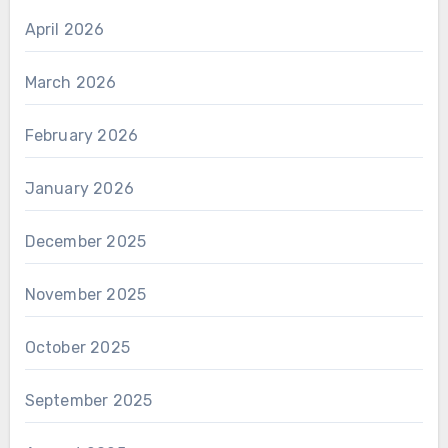
April 2026
March 2026
February 2026
January 2026
December 2025
November 2025
October 2025
September 2025