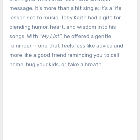
message. It’s more than a hit single; it’s a life
lesson set to music. Toby Keith had a gift for
blending humor, heart, and wisdom into his
songs. With
“My List”
, he offered a gentle
reminder — one that feels less like advice and
more like a good friend reminding you to call
home, hug your kids, or take a breath.