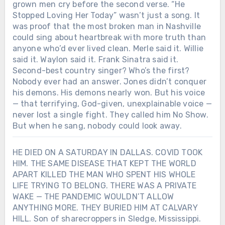
grown men cry before the second verse. “He
Stopped Loving Her Today” wasn’t just a song. It
was proof that the most broken man in Nashville
could sing about heartbreak with more truth than
anyone who’d ever lived clean. Merle said it. Willie
said it. Waylon said it. Frank Sinatra said it.
Second-best country singer? Who’s the first?
Nobody ever had an answer. Jones didn’t conquer
his demons. His demons nearly won. But his voice
— that terrifying, God-given, unexplainable voice —
never lost a single fight. They called him No Show.
But when he sang, nobody could look away.
HE DIED ON A SATURDAY IN DALLAS. COVID TOOK
HIM. THE SAME DISEASE THAT KEPT THE WORLD
APART KILLED THE MAN WHO SPENT HIS WHOLE
LIFE TRYING TO BELONG. THERE WAS A PRIVATE
WAKE — THE PANDEMIC WOULDN’T ALLOW
ANYTHING MORE. THEY BURIED HIM AT CALVARY
HILL. Son of sharecroppers in Sledge, Mississippi.