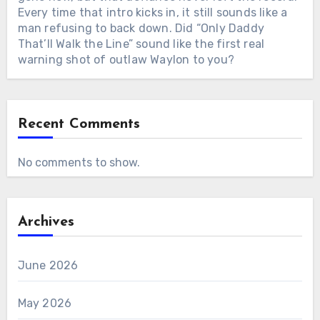
Every time that intro kicks in, it still sounds like a
man refusing to back down. Did “Only Daddy
That’ll Walk the Line” sound like the first real
warning shot of outlaw Waylon to you?
Recent Comments
No comments to show.
Archives
June 2026
May 2026