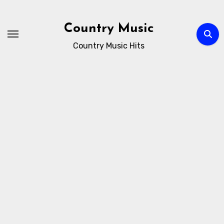
Skip
to
Country Music
content
Country Music Hits