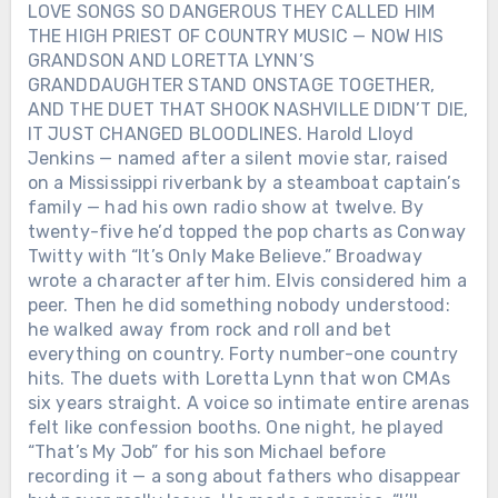
LOVE SONGS SO DANGEROUS THEY CALLED HIM
THE HIGH PRIEST OF COUNTRY MUSIC — NOW HIS
GRANDSON AND LORETTA LYNN’S
GRANDDAUGHTER STAND ONSTAGE TOGETHER,
AND THE DUET THAT SHOOK NASHVILLE DIDN’T DIE,
IT JUST CHANGED BLOODLINES. Harold Lloyd
Jenkins — named after a silent movie star, raised
on a Mississippi riverbank by a steamboat captain’s
family — had his own radio show at twelve. By
twenty-five he’d topped the pop charts as Conway
Twitty with “It’s Only Make Believe.” Broadway
wrote a character after him. Elvis considered him a
peer. Then he did something nobody understood:
he walked away from rock and roll and bet
everything on country. Forty number-one country
hits. The duets with Loretta Lynn that won CMAs
six years straight. A voice so intimate entire arenas
felt like confession booths. One night, he played
“That’s My Job” for his son Michael before
recording it — a song about fathers who disappear