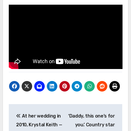
Post
At her wedding in
‘Daddy, this one’s for
navigation
2010, Krystal Keith —
you.’ Country star