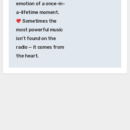
emotion of a once-in-
a-lifetime moment.
Sometimes the
most powerful music
isn’t found on the
radio — it comes from
the heart.