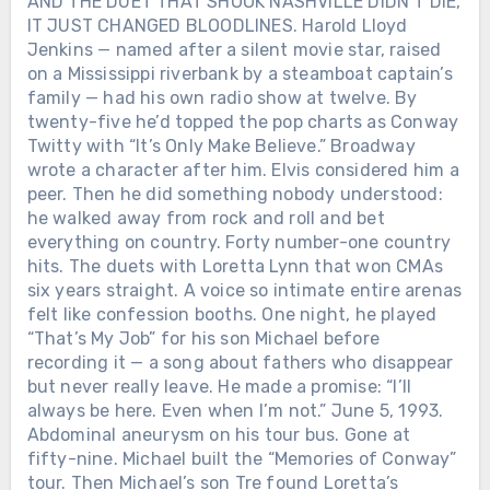
AND THE DUET THAT SHOOK NASHVILLE DIDN’T DIE,
IT JUST CHANGED BLOODLINES. Harold Lloyd
Jenkins — named after a silent movie star, raised
on a Mississippi riverbank by a steamboat captain’s
family — had his own radio show at twelve. By
twenty-five he’d topped the pop charts as Conway
Twitty with “It’s Only Make Believe.” Broadway
wrote a character after him. Elvis considered him a
peer. Then he did something nobody understood:
he walked away from rock and roll and bet
everything on country. Forty number-one country
hits. The duets with Loretta Lynn that won CMAs
six years straight. A voice so intimate entire arenas
felt like confession booths. One night, he played
“That’s My Job” for his son Michael before
recording it — a song about fathers who disappear
but never really leave. He made a promise: “I’ll
always be here. Even when I’m not.” June 5, 1993.
Abdominal aneurysm on his tour bus. Gone at
fifty-nine. Michael built the “Memories of Conway”
tour. Then Michael’s son Tre found Loretta’s