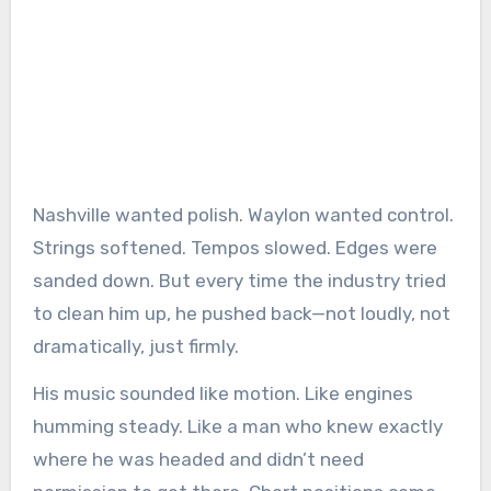
Nashville wanted polish. Waylon wanted control.
Strings softened. Tempos slowed. Edges were
sanded down. But every time the industry tried
to clean him up, he pushed back—not loudly, not
dramatically, just firmly.
His music sounded like motion. Like engines
humming steady. Like a man who knew exactly
where he was headed and didn’t need