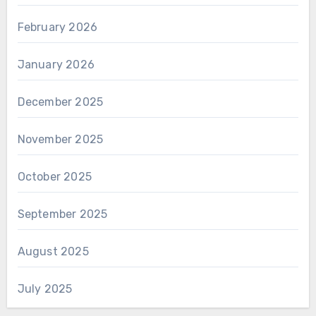
February 2026
January 2026
December 2025
November 2025
October 2025
September 2025
August 2025
July 2025