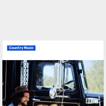
Country Music