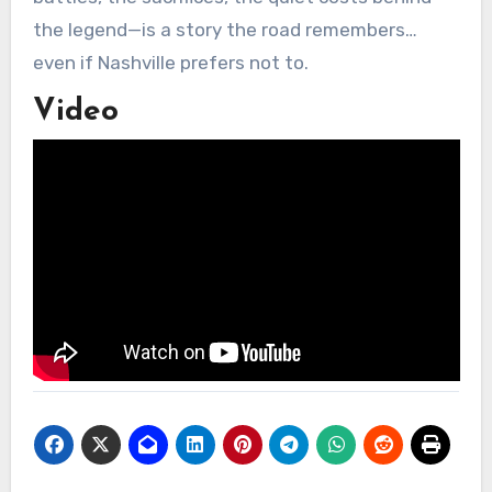
the legend—is a story the road remembers…
even if Nashville prefers not to.
Video