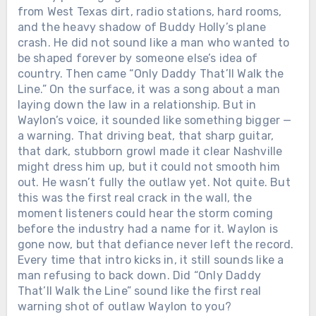
from West Texas dirt, radio stations, hard rooms,
and the heavy shadow of Buddy Holly’s plane
crash. He did not sound like a man who wanted to
be shaped forever by someone else’s idea of
country. Then came “Only Daddy That’ll Walk the
Line.” On the surface, it was a song about a man
laying down the law in a relationship. But in
Waylon’s voice, it sounded like something bigger —
a warning. That driving beat, that sharp guitar,
that dark, stubborn growl made it clear Nashville
might dress him up, but it could not smooth him
out. He wasn’t fully the outlaw yet. Not quite. But
this was the first real crack in the wall, the
moment listeners could hear the storm coming
before the industry had a name for it. Waylon is
gone now, but that defiance never left the record.
Every time that intro kicks in, it still sounds like a
man refusing to back down. Did “Only Daddy
That’ll Walk the Line” sound like the first real
warning shot of outlaw Waylon to you?