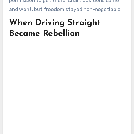
permission to get there. Chart positions came
and went, but freedom stayed non-negotiable.
When Driving Straight
Became Rebellion