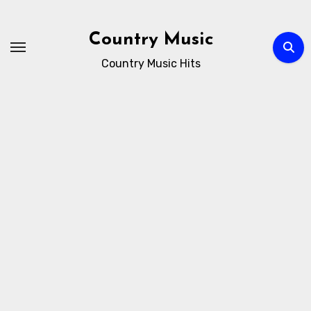
Skip
to
Country Music
content
Country Music Hits