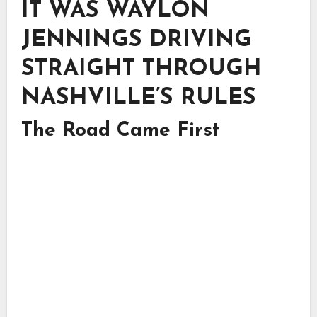
IT WAS WAYLON
JENNINGS DRIVING
STRAIGHT THROUGH
NASHVILLE’S RULES
The Road Came First