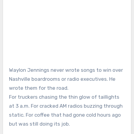
Waylon Jennings
never wrote songs to win over
Nashville boardrooms or radio executives. He
wrote them for the road.
For truckers chasing the thin glow of taillights
at 3 a.m. For cracked AM radios buzzing through
static. For coffee that had gone cold hours ago
but was still doing its job.