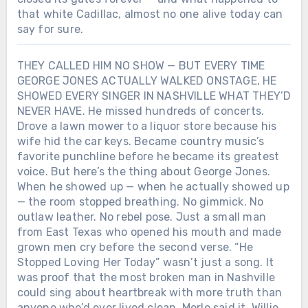
that white Cadillac, almost no one alive today can
say for sure.
THEY CALLED HIM NO SHOW — BUT EVERY TIME
GEORGE JONES ACTUALLY WALKED ONSTAGE, HE
SHOWED EVERY SINGER IN NASHVILLE WHAT THEY’D
NEVER HAVE. He missed hundreds of concerts.
Drove a lawn mower to a liquor store because his
wife hid the car keys. Became country music’s
favorite punchline before he became its greatest
voice. But here’s the thing about George Jones.
When he showed up — when he actually showed up
— the room stopped breathing. No gimmick. No
outlaw leather. No rebel pose. Just a small man
from East Texas who opened his mouth and made
grown men cry before the second verse. “He
Stopped Loving Her Today” wasn’t just a song. It
was proof that the most broken man in Nashville
could sing about heartbreak with more truth than
anyone who’d ever lived clean. Merle said it. Willie