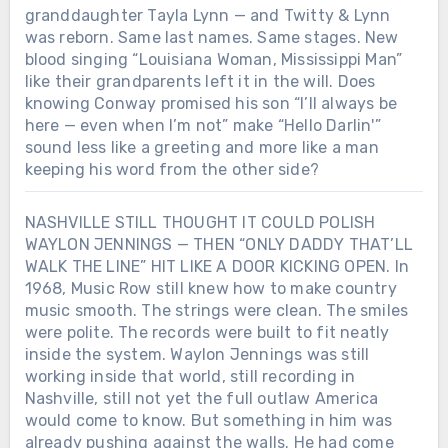
granddaughter Tayla Lynn — and Twitty & Lynn
was reborn. Same last names. Same stages. New
blood singing “Louisiana Woman, Mississippi Man”
like their grandparents left it in the will. Does
knowing Conway promised his son “I’ll always be
here — even when I’m not” make “Hello Darlin'”
sound less like a greeting and more like a man
keeping his word from the other side?
NASHVILLE STILL THOUGHT IT COULD POLISH
WAYLON JENNINGS — THEN “ONLY DADDY THAT’LL
WALK THE LINE” HIT LIKE A DOOR KICKING OPEN. In
1968, Music Row still knew how to make country
music smooth. The strings were clean. The smiles
were polite. The records were built to fit neatly
inside the system. Waylon Jennings was still
working inside that world, still recording in
Nashville, still not yet the full outlaw America
would come to know. But something in him was
already pushing against the walls. He had come