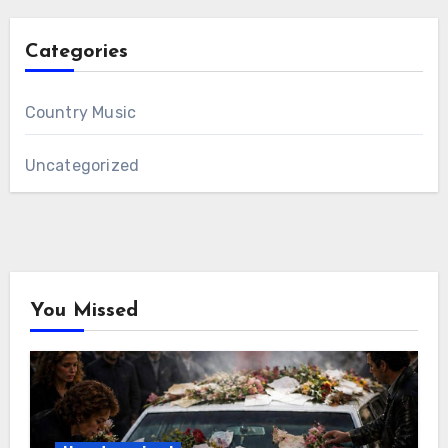
Categories
Country Music
Uncategorized
You Missed