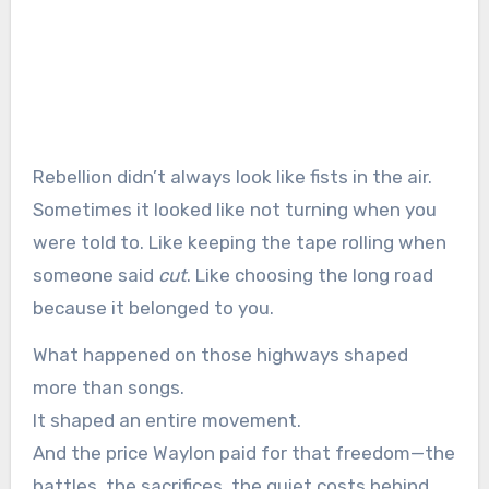
Rebellion didn’t always look like fists in the air.
Sometimes it looked like not turning when you
were told to. Like keeping the tape rolling when
someone said
cut
. Like choosing the long road
because it belonged to you.
What happened on those highways shaped
more than songs.
It shaped an entire movement.
And the price Waylon paid for that freedom—the
battles, the sacrifices, the quiet costs behind