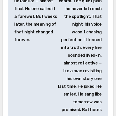
unfamiliar — almost
charm. The quiet pain
final. No one called it
he never let reach
a farewell. But weeks
the spotlight. That
later, the meaning of
night, his voice
that night changed
wasn’t chasing
forever.
perfection. It leaned
into truth. Every line
sounded lived-in,
almost reflective —
like a man revisiting
his own story one
last time. He joked. He
smiled. He sang like
tomorrow was
promised. But hours