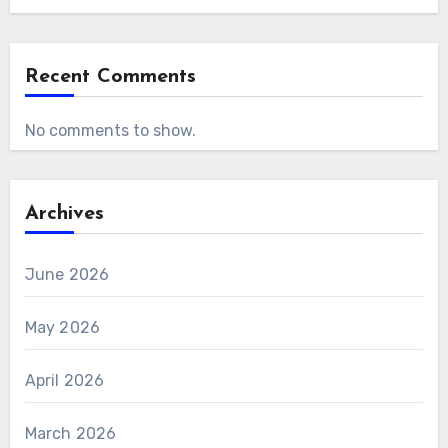
Recent Comments
No comments to show.
Archives
June 2026
May 2026
April 2026
March 2026