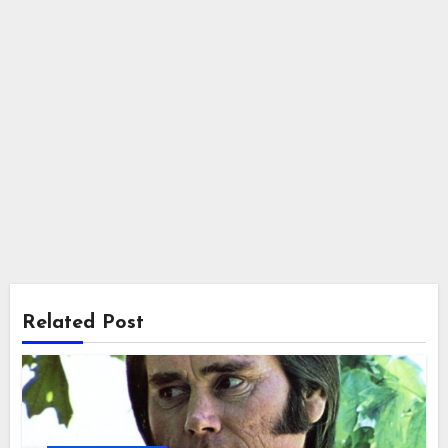
Related Post