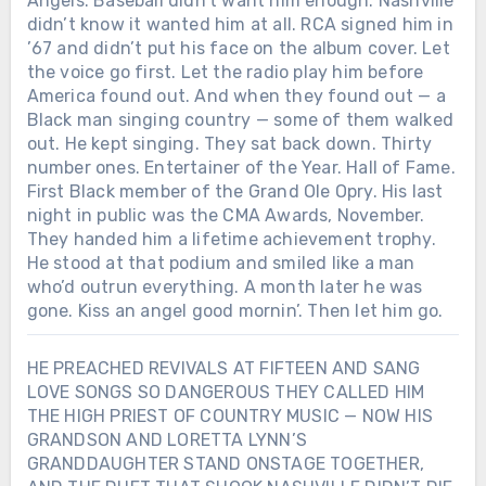
Angels. Baseball didn’t want him enough. Nashville
didn’t know it wanted him at all. RCA signed him in
’67 and didn’t put his face on the album cover. Let
the voice go first. Let the radio play him before
America found out. And when they found out — a
Black man singing country — some of them walked
out. He kept singing. They sat back down. Thirty
number ones. Entertainer of the Year. Hall of Fame.
First Black member of the Grand Ole Opry. His last
night in public was the CMA Awards, November.
They handed him a lifetime achievement trophy.
He stood at that podium and smiled like a man
who’d outrun everything. A month later he was
gone. Kiss an angel good mornin’. Then let him go.
HE PREACHED REVIVALS AT FIFTEEN AND SANG
LOVE SONGS SO DANGEROUS THEY CALLED HIM
THE HIGH PRIEST OF COUNTRY MUSIC — NOW HIS
GRANDSON AND LORETTA LYNN’S
GRANDDAUGHTER STAND ONSTAGE TOGETHER,