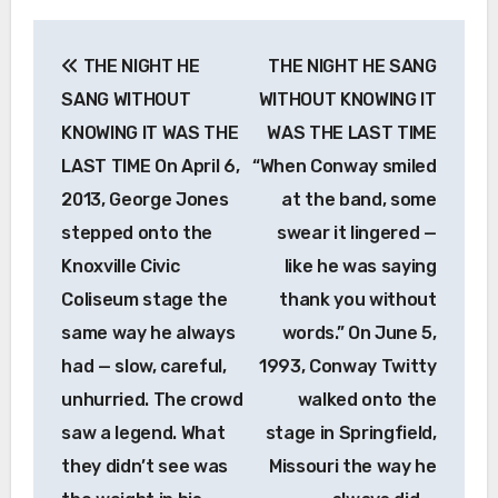
Post
THE NIGHT HE
THE NIGHT HE SANG
navigation
SANG WITHOUT
WITHOUT KNOWING IT
KNOWING IT WAS THE
WAS THE LAST TIME
LAST TIME On April 6,
“When Conway smiled
2013, George Jones
at the band, some
stepped onto the
swear it lingered —
Knoxville Civic
like he was saying
Coliseum stage the
thank you without
same way he always
words.” On June 5,
had — slow, careful,
1993, Conway Twitty
unhurried. The crowd
walked onto the
saw a legend. What
stage in Springfield,
they didn’t see was
Missouri the way he