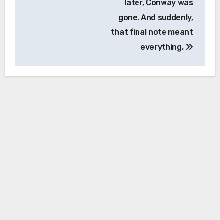
later, Conway was
gone. And suddenly,
that final note meant
everything.