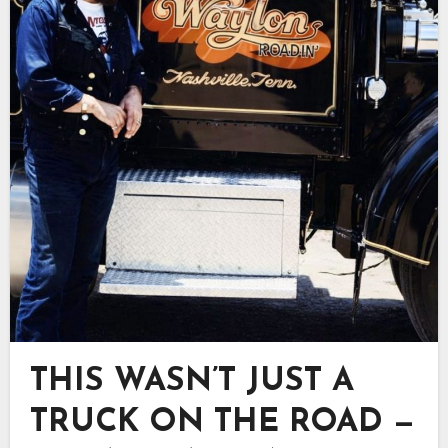
THIS WASN’T JUST A
TRUCK ON THE ROAD —