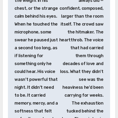
the weight in his
always did —
chest, or the strange
confident, composed,
calm behind his eyes.
larger than the room
When he touched the
itself. The crowd saw
microphone, some
the hitmaker. The
swear he paused just
heartthrob. The voice
a second too long, as
that had carried
if listening for
them through
something only he
decades of love and
could hear. His voice
loss. What they didn’t
wasn’t powerful that
see was the
night. It didn’t need
heaviness he’d been
to be. It carried
carrying for weeks.
memory, mercy, and a
The exhaustion
softness that felt
tucked behind the