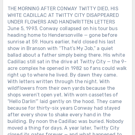
and the road home felt too long. When
THE MORNING AFTER CONWAY TWITTY DIED, HIS
his records hit the radio, they didn’t
WHITE CADILLAC AT TWITTY CITY DISAPPEARED
sound like performances — they sounded
UNDER FLOWERS AND HANDWRITTEN LETTERS
like confessions. Lines about love and
June 5, 1993. Conway collapsed on his tour bus
loss weren’t poetry. They were proof.
heading home to Hendersonville — gone before
Proof that even a man who kept
sunrise at 59. Hours earlier, he’d closed his last
breaking his own heart could still tell the
show in Branson with “That’s My Job,” a quiet
truth through a song. Behind the
wreckage and the headlines, there was
ballad about a father simply being there. His white
something fragile and real: a voice that
Cadillac still sat in the drive at Twitty City — the 9-
only worked when it hurt. And maybe
acre complex he opened in 1982 so fans could walk
that’s why George Jones still sounds like
right up to where he lived. By dawn they came.
goodbye itself — not because he wanted
With letters written through the night. With
to leave, but because he never learned
wildflowers from their own yards because the
how to stay without singing first.Was the
shops weren’t open yet. With worn cassettes of
woman who saved his voice in that
“Hello Darlin'” laid gently on the hood. They came
midnight Texas bar real… or just another
because for thirty-six years Conway had stayed
ghost George Jones turned into a song?
after every show to shake every hand in the
building. By noon the Cadillac was buried. Nobody
moved a thing for days. A year later, Twitty City
closed its gates forever — and what happened to