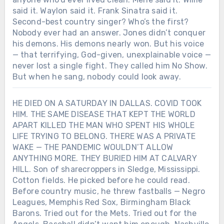
said it. Waylon said it. Frank Sinatra said it.
Second-best country singer? Who’s the first?
Nobody ever had an answer. Jones didn’t conquer
his demons. His demons nearly won. But his voice
— that terrifying, God-given, unexplainable voice —
never lost a single fight. They called him No Show.
But when he sang, nobody could look away.
HE DIED ON A SATURDAY IN DALLAS. COVID TOOK
HIM. THE SAME DISEASE THAT KEPT THE WORLD
APART KILLED THE MAN WHO SPENT HIS WHOLE
LIFE TRYING TO BELONG. THERE WAS A PRIVATE
WAKE — THE PANDEMIC WOULDN’T ALLOW
ANYTHING MORE. THEY BURIED HIM AT CALVARY
HILL. Son of sharecroppers in Sledge, Mississippi.
Cotton fields. He picked before he could read.
Before country music, he threw fastballs — Negro
Leagues, Memphis Red Sox, Birmingham Black
Barons. Tried out for the Mets. Tried out for the