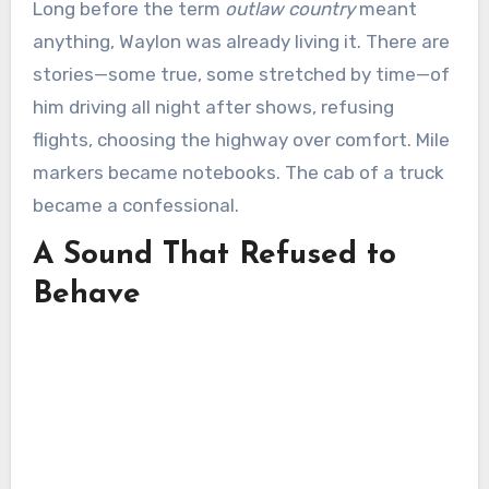
Long before the term
outlaw country
meant
anything, Waylon was already living it. There are
stories—some true, some stretched by time—of
him driving all night after shows, refusing
flights, choosing the highway over comfort. Mile
markers became notebooks. The cab of a truck
became a confessional.
A Sound That Refused to
Behave