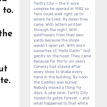
Twitty City — the 9-acre
 to.
complex he opened in 1982 so
fans could walk right up to
where he lived. By dawn they
came. With letters written
through the night. With
the
wildflowers from their own
yards because the shops
weren’t open yet. With worn
cassettes of “Hello Darlin'” laid
gently on the hood. They came
because for thirty-six years
Conway had stayed after
ut
every show to shake every
hand in the building. By noon
te.
the Cadillac was buried.
Nobody moved a thing for
days. A year later, Twitty City
closed its gates forever — and
what happened to that white