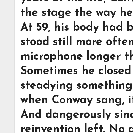
the stage the way he 
At 59, his body had 
stood still more oft
microphone longer th
Sometimes he closed 
steadying something 
when Conway sang, it 
And dangerously sinc
reinvention left. No 