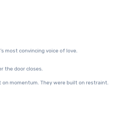
s most convincing voice of love.
r the door closes.
ilt on momentum. They were built on restraint.