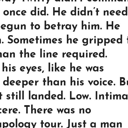
once did. He didn’t need
begun to betray him. He
en. Sometimes he gripped 
an the line required.
his eyes, like he was
deeper than his voice. B
still landed. Low. Intima
ere. There was no
apology tour. Just a man