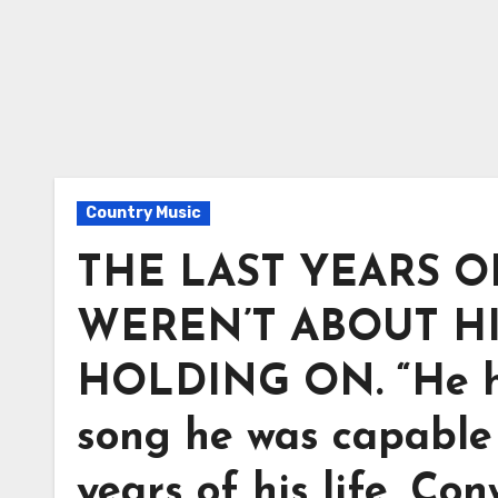
Country Music
THE LAST YEARS 
WEREN’T ABOUT H
HOLDING ON. “He ha
song he was capable o
years of his life, C