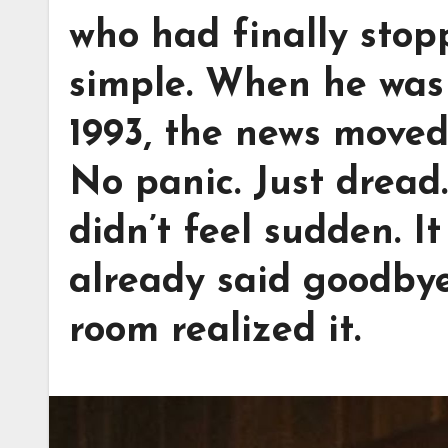
who had finally stop
simple. When he was 
1993, the news moved
No panic. Just dread
didn’t feel sudden. It
already said goodbye
room realized it.