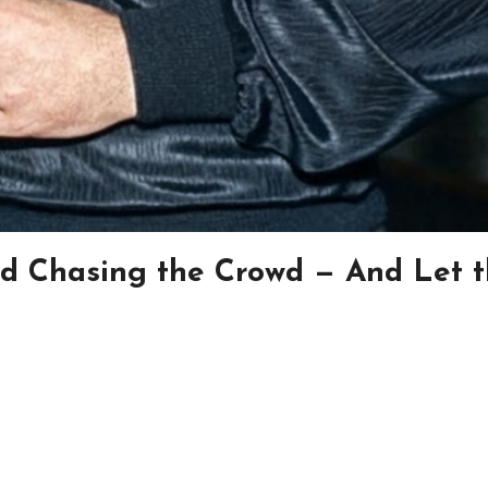
d Chasing the Crowd — And Let 