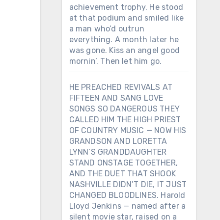
achievement trophy. He stood
at that podium and smiled like
a man who’d outrun
everything. A month later he
was gone. Kiss an angel good
mornin’. Then let him go.
HE PREACHED REVIVALS AT
FIFTEEN AND SANG LOVE
SONGS SO DANGEROUS THEY
CALLED HIM THE HIGH PRIEST
OF COUNTRY MUSIC — NOW HIS
GRANDSON AND LORETTA
LYNN’S GRANDDAUGHTER
STAND ONSTAGE TOGETHER,
AND THE DUET THAT SHOOK
NASHVILLE DIDN’T DIE, IT JUST
CHANGED BLOODLINES. Harold
Lloyd Jenkins — named after a
silent movie star, raised on a