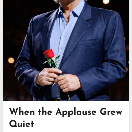
When the Applause Grew
Quiet