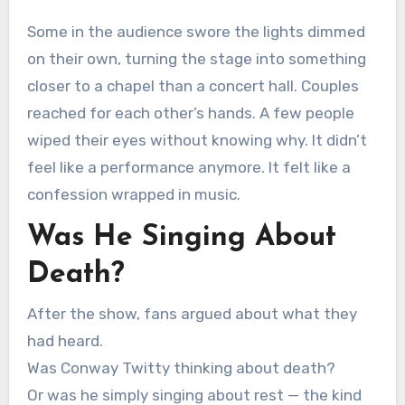
Some in the audience swore the lights dimmed
on their own, turning the stage into something
closer to a chapel than a concert hall. Couples
reached for each other’s hands. A few people
wiped their eyes without knowing why. It didn’t
feel like a performance anymore. It felt like a
confession wrapped in music.
Was He Singing About
Death?
After the show, fans argued about what they
had heard.
Was Conway Twitty thinking about death?
Or was he simply singing about rest — the kind