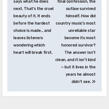
says what he does
final confession, the
next. That’s the cruel
outlaw survived
beauty of it. It ends
himself. How did
before the hardest
country music’s most
choice is made… and
unreliable star
leaves listeners
become its most
wondering which
honored survivor?
heart will break first.
The answer isn’t
clean, and it isn’t kind
— but it lives in the
years he almost
didn’t see.