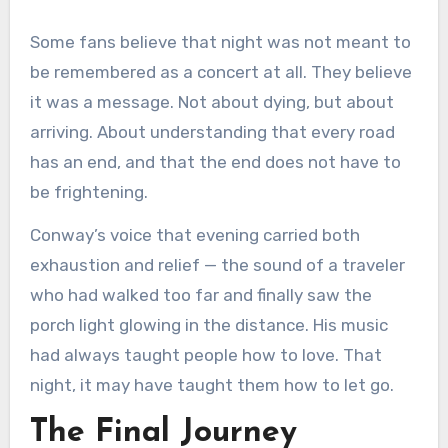
Some fans believe that night was not meant to
be remembered as a concert at all. They believe
it was a message. Not about dying, but about
arriving. About understanding that every road
has an end, and that the end does not have to
be frightening.
Conway’s voice that evening carried both
exhaustion and relief — the sound of a traveler
who had walked too far and finally saw the
porch light glowing in the distance. His music
had always taught people how to love. That
night, it may have taught them how to let go.
The Final Journey