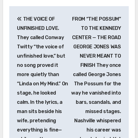
Post
THE VOICE OF
FROM “THE POSSUM”
navigation
UNFINISHED LOVE.
TO THE KENNEDY
They called Conway
CENTER — THE ROAD
Twitty “the voice of
GEORGE JONES WAS
unfinished love,” but
NEVER MEANT TO
no song proved it
FINISH They once
more quietly than
called George Jones
“Linda on My Mind.” On
The Possum for the
stage, he looked
way he vanished into
calm. In the lyrics, a
bars, scandals, and
man sits beside his
missed stages.
wife, pretending
Nashville whispered
everything is fine—
his career was