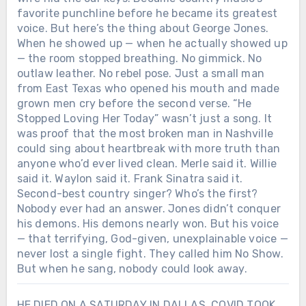
favorite punchline before he became its greatest
voice. But here’s the thing about George Jones.
When he showed up — when he actually showed up
— the room stopped breathing. No gimmick. No
outlaw leather. No rebel pose. Just a small man
from East Texas who opened his mouth and made
grown men cry before the second verse. “He
Stopped Loving Her Today” wasn’t just a song. It
was proof that the most broken man in Nashville
could sing about heartbreak with more truth than
anyone who’d ever lived clean. Merle said it. Willie
said it. Waylon said it. Frank Sinatra said it.
Second-best country singer? Who’s the first?
Nobody ever had an answer. Jones didn’t conquer
his demons. His demons nearly won. But his voice
— that terrifying, God-given, unexplainable voice —
never lost a single fight. They called him No Show.
But when he sang, nobody could look away.
HE DIED ON A SATURDAY IN DALLAS. COVID TOOK