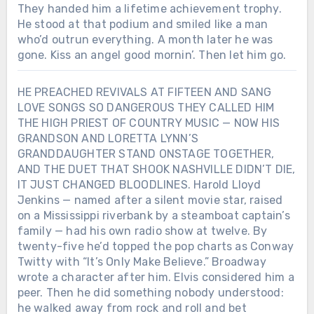
They handed him a lifetime achievement trophy.
He stood at that podium and smiled like a man
who’d outrun everything. A month later he was
gone. Kiss an angel good mornin’. Then let him go.
HE PREACHED REVIVALS AT FIFTEEN AND SANG
LOVE SONGS SO DANGEROUS THEY CALLED HIM
THE HIGH PRIEST OF COUNTRY MUSIC — NOW HIS
GRANDSON AND LORETTA LYNN’S
GRANDDAUGHTER STAND ONSTAGE TOGETHER,
AND THE DUET THAT SHOOK NASHVILLE DIDN’T DIE,
IT JUST CHANGED BLOODLINES. Harold Lloyd
Jenkins — named after a silent movie star, raised
on a Mississippi riverbank by a steamboat captain’s
family — had his own radio show at twelve. By
twenty-five he’d topped the pop charts as Conway
Twitty with “It’s Only Make Believe.” Broadway
wrote a character after him. Elvis considered him a
peer. Then he did something nobody understood:
he walked away from rock and roll and bet