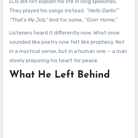
DJs did not explain his life in long speeches.
They played his songs instead.
“Hello Darlin’.”
“That’s My Job.”
And for some,
“Goin’ Home.”
Listeners heard it differently now. What once
sounded like poetry now felt like prophecy. Not
in a mystical sense, but in a human one — a man
slowly preparing his heart for peace.
What He Left Behind