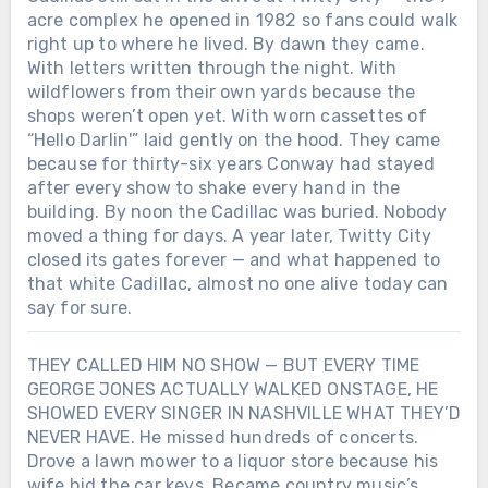
only worked when it hurt. And maybe
acre complex he opened in 1982 so fans could walk
that’s why George Jones still sounds like
right up to where he lived. By dawn they came.
goodbye itself — not because he wanted
With letters written through the night. With
to leave, but because he never learned
wildflowers from their own yards because the
how to stay without singing first.Was the
shops weren’t open yet. With worn cassettes of
woman who saved his voice in that
“Hello Darlin'” laid gently on the hood. They came
midnight Texas bar real… or just another
because for thirty-six years Conway had stayed
ghost George Jones turned into a song?
after every show to shake every hand in the
building. By noon the Cadillac was buried. Nobody
moved a thing for days. A year later, Twitty City
closed its gates forever — and what happened to
that white Cadillac, almost no one alive today can
say for sure.
THEY CALLED HIM NO SHOW — BUT EVERY TIME
GEORGE JONES ACTUALLY WALKED ONSTAGE, HE
SHOWED EVERY SINGER IN NASHVILLE WHAT THEY’D
NEVER HAVE. He missed hundreds of concerts.
Drove a lawn mower to a liquor store because his
wife hid the car keys. Became country music’s