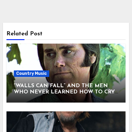
Related Post
Country Music
“WALLS CAN FALL” AND THE MEN
WHO NEVER LEARNED HOW TO CRY.
There are songs that entertain — and
songs that confess. “Walls Can Fall” was
never meant to be loud. When George
Jones sang it, he didn’t perform it. He
seemed to unload it. No spotlight
drama, no heroic posture — just a man