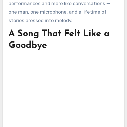
performances and more like conversations —
one man, one microphone, and a lifetime of
stories pressed into melody.
A Song That Felt Like a
Goodbye