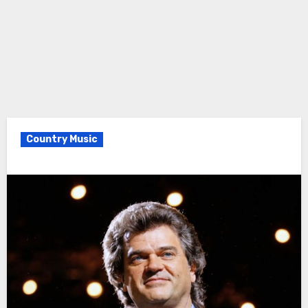
Country Music