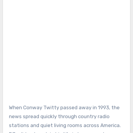
When Conway Twitty passed away in 1993, the
news spread quickly through country radio
stations and quiet living rooms across America.