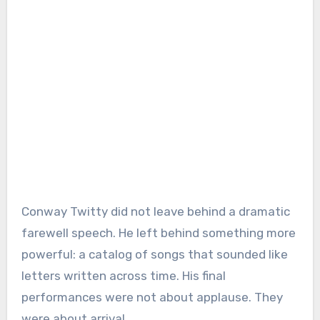
Conway Twitty did not leave behind a dramatic
farewell speech. He left behind something more
powerful: a catalog of songs that sounded like
letters written across time. His final
performances were not about applause. They
were about arrival.