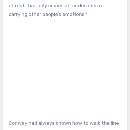
of rest that only comes after decades of
carrying other people’s emotions?
Conway had always known how to walk the line