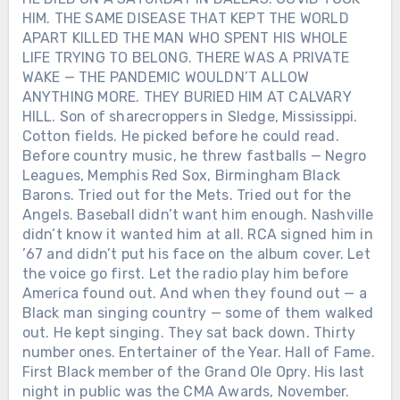
HIM. THE SAME DISEASE THAT KEPT THE WORLD
APART KILLED THE MAN WHO SPENT HIS WHOLE
LIFE TRYING TO BELONG. THERE WAS A PRIVATE
WAKE — THE PANDEMIC WOULDN’T ALLOW
ANYTHING MORE. THEY BURIED HIM AT CALVARY
HILL. Son of sharecroppers in Sledge, Mississippi.
Cotton fields. He picked before he could read.
Before country music, he threw fastballs — Negro
Leagues, Memphis Red Sox, Birmingham Black
Barons. Tried out for the Mets. Tried out for the
Angels. Baseball didn’t want him enough. Nashville
didn’t know it wanted him at all. RCA signed him in
’67 and didn’t put his face on the album cover. Let
the voice go first. Let the radio play him before
America found out. And when they found out — a
Black man singing country — some of them walked
out. He kept singing. They sat back down. Thirty
number ones. Entertainer of the Year. Hall of Fame.
First Black member of the Grand Ole Opry. His last
night in public was the CMA Awards, November.