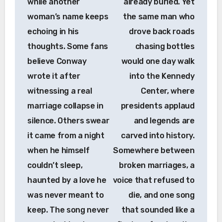
while another
already buried. Yet
woman’s name keeps
the same man who
echoing in his
drove back roads
thoughts. Some fans
chasing bottles
believe Conway
would one day walk
wrote it after
into the Kennedy
witnessing a real
Center, where
marriage collapse in
presidents applaud
silence. Others swear
and legends are
it came from a night
carved into history.
when he himself
Somewhere between
couldn’t sleep,
broken marriages, a
haunted by a love he
voice that refused to
was never meant to
die, and one song
keep. The song never
that sounded like a