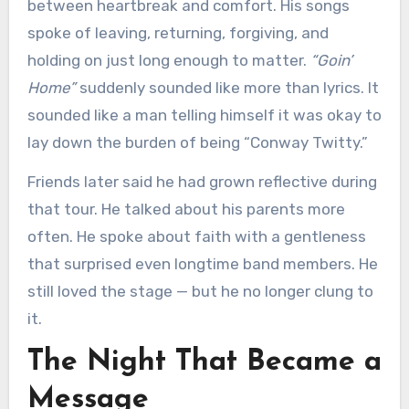
between heartbreak and comfort. His songs
spoke of leaving, returning, forgiving, and
holding on just long enough to matter.
“Goin’
Home”
suddenly sounded like more than lyrics. It
sounded like a man telling himself it was okay to
lay down the burden of being “Conway Twitty.”
Friends later said he had grown reflective during
that tour. He talked about his parents more
often. He spoke about faith with a gentleness
that surprised even longtime band members. He
still loved the stage — but he no longer clung to
it.
The Night That Became a
Message