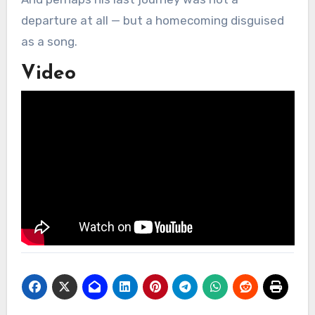
departure at all — but a homecoming disguised
as a song.
Video