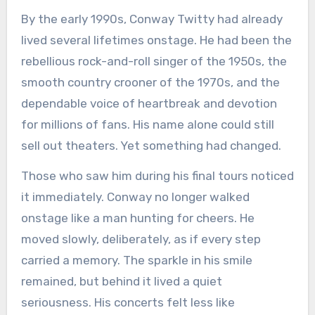
By the early 1990s, Conway Twitty had already
lived several lifetimes onstage. He had been the
rebellious rock-and-roll singer of the 1950s, the
smooth country crooner of the 1970s, and the
dependable voice of heartbreak and devotion
for millions of fans. His name alone could still
sell out theaters. Yet something had changed.
Those who saw him during his final tours noticed
it immediately. Conway no longer walked
onstage like a man hunting for cheers. He
moved slowly, deliberately, as if every step
carried a memory. The sparkle in his smile
remained, but behind it lived a quiet
seriousness. His concerts felt less like