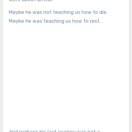
Maybe he was not teaching us how to die.
Maybe he was teaching us how to rest.
And perhaps his last journey was not a