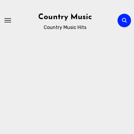
Skip
to
Country Music
content
Country Music Hits