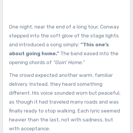
One night, near the end of a long tour, Conway
stepped into the soft glow of the stage lights
and introduced a song simply:
“This one’s
about going home.”
The band eased into the
opening chords of
“Goin’ Home.”
The crowd expected another warm, familiar
delivery. Instead, they heard something
different. His voice sounded worn but peaceful,
as though it had traveled many roads and was
finally ready to stop walking. Each lyric seemed
heavier than the last, not with sadness, but
with acceptance.