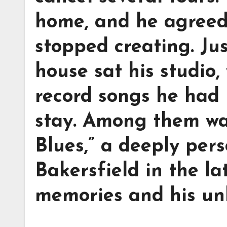
home, and he agreed—
stopped creating. Jus
house sat his studio
record songs he had 
stay. Among them was
Blues,” a deeply pers
Bakersfield in the la
memories and his un