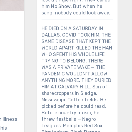
him No Show. But when he
sang, nobody could look away.
HE DIED ON A SATURDAY IN
DALLAS. COVID TOOK HIM. THE
SAME DISEASE THAT KEPT THE
WORLD APART KILLED THE MAN
WHO SPENT HIS WHOLE LIFE
TRYING TO BELONG. THERE
WAS A PRIVATE WAKE — THE
PANDEMIC WOULDN’T ALLOW
ANYTHING MORE. THEY BURIED
HIM AT CALVARY HILL. Son of
sharecroppers in Sledge,
Mississippi. Cotton fields. He
picked before he could read.
Before country music, he
 illness
threw fastballs — Negro
Leagues, Memphis Red Sox,
 his