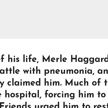
of his life, Merle Haggar
battle with pneumonia, a
lly claimed him. Much of 
 hospital, forcing him to
 Friends urged him to res