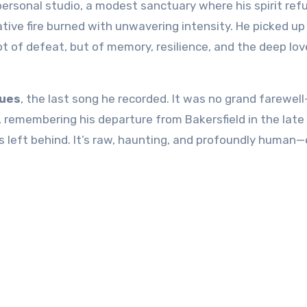
personal studio, a modest sanctuary where his spirit ref
tive fire burned with unwavering intensity. He picked up
not of defeat, but of memory, resilience, and the deep lov
lues
, the last song he recorded. It was no grand farewell
fe, remembering his departure from
Bakersfield
in the late
 left behind. It’s raw, haunting, and profoundly human—