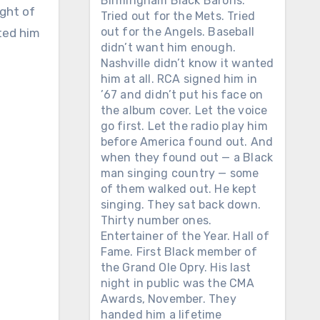
Birmingham Black Barons.
ight of
Tried out for the Mets. Tried
out for the Angels. Baseball
ted him
didn’t want him enough.
Nashville didn’t know it wanted
him at all. RCA signed him in
’67 and didn’t put his face on
the album cover. Let the voice
go first. Let the radio play him
before America found out. And
when they found out — a Black
man singing country — some
of them walked out. He kept
singing. They sat back down.
Thirty number ones.
Entertainer of the Year. Hall of
Fame. First Black member of
the Grand Ole Opry. His last
night in public was the CMA
Awards, November. They
handed him a lifetime