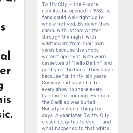
Twitty City — the 9-acre
complex he opened in 1982 so
fans could walk right up to
where he lived. By dawn they
is
came. With letters written
through the night. With
wildflowers from their own
yards because the shops
al
weren’t open yet. With worn
cassettes of “Hello Darlin'” laid
ver
gently on the hood. They came
because for thirty-six years
Conway had stayed after
g
every show to shake every
hand in the building. By noon
his
the Cadillac was buried.
Nobody moved a thing for
ic.
days. A year later, Twitty City
closed its gates forever — and
what happened to that white