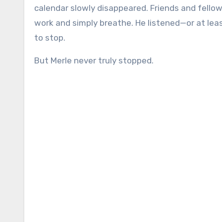
calendar slowly disappeared. Friends and fellow
work and simply breathe. He listened—or at le
to stop.
But Merle never truly stopped.