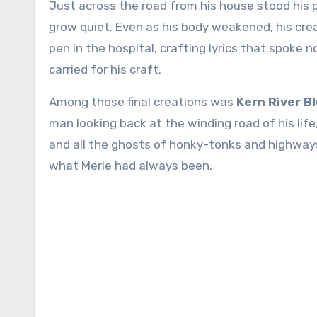
Just across the road from his house stood his 
grow quiet. Even as his body weakened, his crea
pen in the hospital, crafting lyrics that spoke 
carried for his craft.
Among those final creations was
Kern River B
man looking back at the winding road of his li
and all the ghosts of honky-tonks and highways
what Merle had always been.