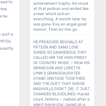
used to
achievement trophy. He stood
at that podium and smiled like
 the
a man who’d outrun
e he
everything. A month later he
was gone. Kiss an angel good
mornin’. Then let him go.
—just a
 1970s
HE PREACHED REVIVALS AT
FIFTEEN AND SANG LOVE
exactly
SONGS SO DANGEROUS THEY
CALLED HIM THE HIGH PRIEST
OF COUNTRY MUSIC — NOW HIS
GRANDSON AND LORETTA
LYNN’S GRANDDAUGHTER
STAND ONSTAGE TOGETHER,
AND THE DUET THAT SHOOK
NASHVILLE DIDN’T DIE, IT JUST
CHANGED BLOODLINES. Harold
Lloyd Jenkins — named after a
silent movie star, raised on a