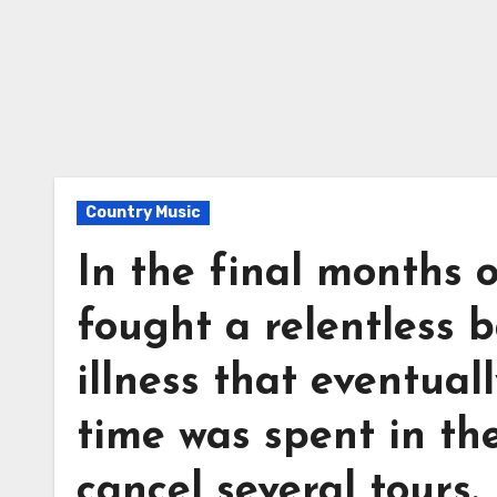
Country Music
In the final months 
fought a relentless 
illness that eventua
time was spent in the
cancel several tours.