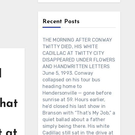
Recent Posts
THE MORNING AFTER CONWAY
TWITTY DIED, HIS WHITE
CADILLAC AT TWITTY CITY
DISAPPEARED UNDER FLOWERS
AND HANDWRITTEN LETTERS
d
June 5, 1993. Conway
collapsed on his tour bus
n
heading home to
Hendersonville — gone before
sunrise at 59. Hours earlier,
that
he’d closed his last show in
Branson with “That’s My Job,” a
quiet ballad about a father
simply being there. His white
t at
Cadillac still sat in the drive at