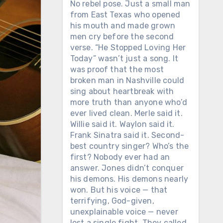
No rebel pose. Just a small man
from East Texas who opened
his mouth and made grown
men cry before the second
verse. “He Stopped Loving Her
Today” wasn’t just a song. It
was proof that the most
broken man in Nashville could
sing about heartbreak with
more truth than anyone who’d
ever lived clean. Merle said it.
Willie said it. Waylon said it.
Frank Sinatra said it. Second-
best country singer? Who’s the
first? Nobody ever had an
answer. Jones didn’t conquer
his demons. His demons nearly
won. But his voice — that
terrifying, God-given,
unexplainable voice — never
lost a single fight. They called