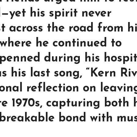
yet his spirit never
t across the road from h
, where he continued to
penned during his hospit
 his last song, “Kern Ri
onal reflection on leavin
te 1970s, capturing both 
breakable bond with mus