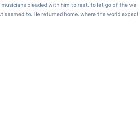
 musicians pleaded with him to rest, to let go of the we
ast seemed to. He returned home, where the world expec