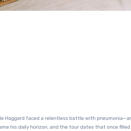
rle Haggard faced a relentless battle with
pneumonia
—an
me his daily horizon, and the tour dates that once filled