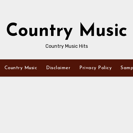
Country Music
Country Music Hits
Country Music
Disclaimer
Privacy Policy
Samp