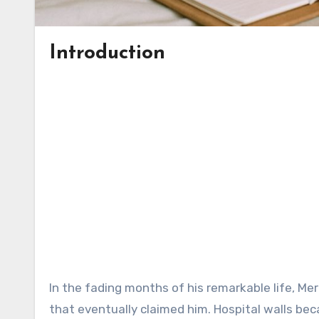
Introduction
In the fading months of his remarkable life, Me
that eventually claimed him. Hospital walls beca