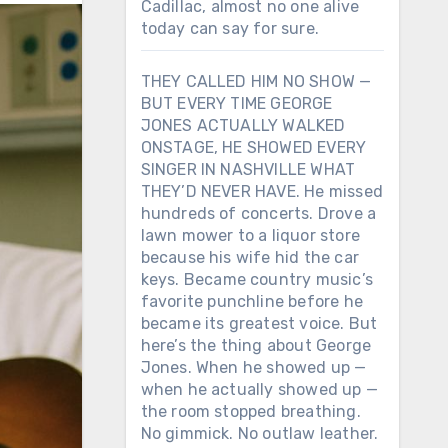
Cadillac, almost no one alive
today can say for sure.
THEY CALLED HIM NO SHOW —
BUT EVERY TIME GEORGE
JONES ACTUALLY WALKED
ONSTAGE, HE SHOWED EVERY
SINGER IN NASHVILLE WHAT
THEY’D NEVER HAVE. He missed
hundreds of concerts. Drove a
lawn mower to a liquor store
because his wife hid the car
keys. Became country music’s
favorite punchline before he
became its greatest voice. But
here’s the thing about George
Jones. When he showed up —
when he actually showed up —
the room stopped breathing.
No gimmick. No outlaw leather.