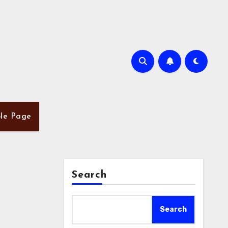
le Page
Search
Search