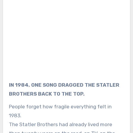
IN 1984, ONE SONG DRAGGED THE STATLER
BROTHERS BACK TO THE TOP.
People forget how fragile everything felt in
1983.
The Statler Brothers had already lived more