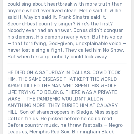
could sing about heartbreak with more truth than
anyone who’d ever lived clean. Merle said it. Willie
said it. Waylon said it. Frank Sinatra said it.
Second-best country singer? Who’s the first?
Nobody ever had an answer. Jones didn’t conquer
his demons. His demons nearly won. But his voice
— that terrifying, God-given, unexplainable voice —
never lost a single fight. They called him No Show.
But when he sang, nobody could look away.
HE DIED ON A SATURDAY IN DALLAS. COVID TOOK
HIM. THE SAME DISEASE THAT KEPT THE WORLD
APART KILLED THE MAN WHO SPENT HIS WHOLE
LIFE TRYING TO BELONG. THERE WAS A PRIVATE
WAKE — THE PANDEMIC WOULDN’T ALLOW
ANYTHING MORE. THEY BURIED HIM AT CALVARY
HILL. Son of sharecroppers in Sledge, Mississippi.
Cotton fields. He picked before he could read.
Before country music, he threw fastballs — Negro
Leagues, Memphis Red Sox, Birmingham Black