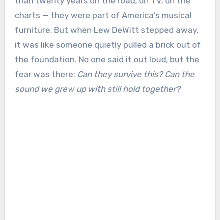
than twenty years on the road, on TV, on the
charts — they were part of America’s musical
furniture. But when Lew DeWitt stepped away,
it was like someone quietly pulled a brick out of
the foundation. No one said it out loud, but the
fear was there:
Can they survive this? Can the
sound we grew up with still hold together?