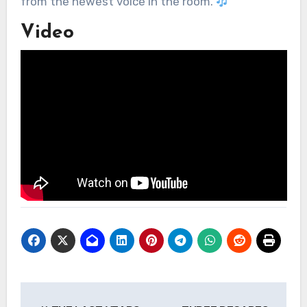
from the newest voice in the room.
Video
Post