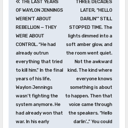
THE LAST YEARS
THREE DECADES
navigation
OF WAYLON JENNINGS
LATER, “HELLO
WEREN’T ABOUT
DARLIN’” STILL
REBELLION — THEY
STOPPED TIME. The
WERE ABOUT
lights dimmed into a
CONTROL. “He had
soft amber glow, and
already outrun
the room went quiet.
everything that tried
Not the awkward
to kill him.” In the final
kind. The kind where
years of his life,
everyone knows
Waylon Jennings
something is about
wasn’t fighting the
to happen. Then that
system anymore. He
voice came through
had already won that
the speakers. “Hello
war. In his early
darlin’…” You could