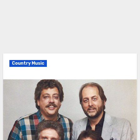
Country Music