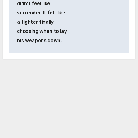
didn’t feel like
surrender. It felt like
a fighter finally
choosing when to lay
his weapons down.