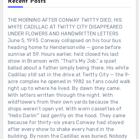
Recent Posts
Not angels. Not saviors. Just someone
who stayed when the jukebox went quiet
and the road home felt too long. When
THE MORNING AFTER CONWAY TWITTY DIED, HIS
his records hit the radio, they didn’t
WHITE CADILLAC AT TWITTY CITY DISAPPEARED
sound like performances — they sounded
UNDER FLOWERS AND HANDWRITTEN LETTERS
like confessions. Lines about love and
June 5, 1993. Conway collapsed on his tour bus
loss weren’t poetry. They were proof.
heading home to Hendersonville — gone before
Proof that even a man who kept
sunrise at 59. Hours earlier, he’d closed his last
breaking his own heart could still tell the
show in Branson with “That’s My Job,” a quiet
truth through a song. Behind the
wreckage and the headlines, there was
ballad about a father simply being there. His white
something fragile and real: a voice that
Cadillac still sat in the drive at Twitty City — the 9-
only worked when it hurt. And maybe
acre complex he opened in 1982 so fans could walk
that’s why George Jones still sounds like
right up to where he lived. By dawn they came.
goodbye itself — not because he wanted
With letters written through the night. With
to leave, but because he never learned
wildflowers from their own yards because the
how to stay without singing first.Was the
shops weren’t open yet. With worn cassettes of
woman who saved his voice in that
“Hello Darlin'” laid gently on the hood. They came
midnight Texas bar real… or just another
because for thirty-six years Conway had stayed
ghost George Jones turned into a song?
after every show to shake every hand in the
building. By noon the Cadillac was buried. Nobody