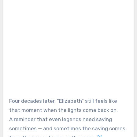
Four decades later, “Elizabeth” still feels like
that moment when the lights come back on.
A reminder that even legends need saving
sometimes — and sometimes the saving comes