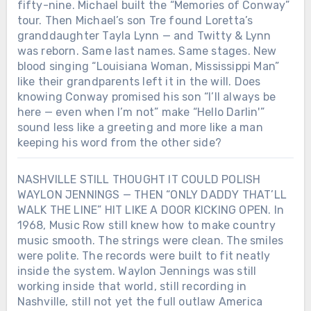
fifty-nine. Michael built the “Memories of Conway”
tour. Then Michael’s son Tre found Loretta’s
granddaughter Tayla Lynn — and Twitty & Lynn
was reborn. Same last names. Same stages. New
blood singing “Louisiana Woman, Mississippi Man”
like their grandparents left it in the will. Does
knowing Conway promised his son “I’ll always be
here — even when I’m not” make “Hello Darlin'”
sound less like a greeting and more like a man
keeping his word from the other side?
NASHVILLE STILL THOUGHT IT COULD POLISH
WAYLON JENNINGS — THEN “ONLY DADDY THAT’LL
WALK THE LINE” HIT LIKE A DOOR KICKING OPEN. In
1968, Music Row still knew how to make country
music smooth. The strings were clean. The smiles
were polite. The records were built to fit neatly
inside the system. Waylon Jennings was still
working inside that world, still recording in
Nashville, still not yet the full outlaw America