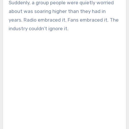
Suddenly, a group people were quietly worried
about was soaring higher than they had in
years. Radio embraced it. Fans embraced it. The
industry couldn’t ignore it.