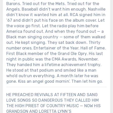
Barons. Tried out for the Mets. Tried out for the
Angels. Baseball didn’t want him enough. Nashville
didn’t know it wanted him at all. RCA signed him in
’67 and didn’t put his face on the album cover. Let
the voice go first. Let the radio play him before
America found out. And when they found out — a
Black man singing country — some of them walked
out. He kept singing. They sat back down. Thirty
number ones. Entertainer of the Year. Hall of Fame.
First Black member of the Grand Ole Opry. His last
night in public was the CMA Awards, November.
They handed him a lifetime achievement trophy.
He stood at that podium and smiled like a man
who’d outrun everything. A month later he was
gone. Kiss an angel good mornin’. Then let him go.
HE PREACHED REVIVALS AT FIFTEEN AND SANG
LOVE SONGS SO DANGEROUS THEY CALLED HIM
THE HIGH PRIEST OF COUNTRY MUSIC — NOW HIS
GRANDSON AND LORETTA LYNN’S