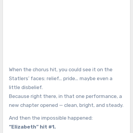
When the chorus hit, you could see it on the
Statlers’ faces: relief… pride… maybe even a
little disbelief.
Because right there, in that one performance, a
new chapter opened — clean, bright, and steady.
And then the impossible happened:
“Elizabeth” hit #1.