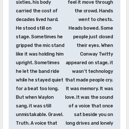
sixties, his body
feel it move through
carried the cost of
the crowd. Hands
decades lived hard.
went to chests.
He stood still on
Heads bowed. Some
stage. Sometimes he
people just closed
gripped the mic stand
their eyes. When
like it was holding him
Conway Twitty
upright. Sometimes
appeared on stage, it
he let the band ride
wasn’t technology
while he stayed quiet
that made people cry.
for a beat too long.
It was memory. It was
But when Waylon
love. It was the sound
sang, it was still
of a voice that once
unmistakable. Gravel.
sat beside you on
Truth. A voice that
long drives and lonely