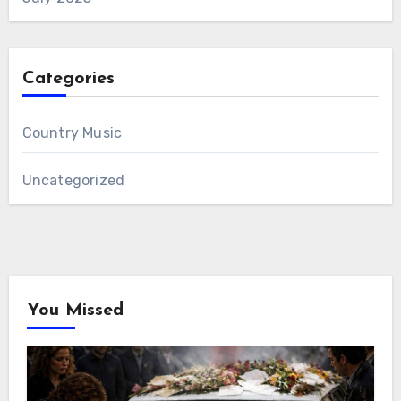
Categories
Country Music
Uncategorized
You Missed