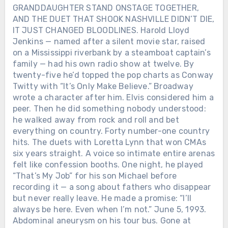
GRANDDAUGHTER STAND ONSTAGE TOGETHER,
AND THE DUET THAT SHOOK NASHVILLE DIDN’T DIE,
IT JUST CHANGED BLOODLINES. Harold Lloyd
Jenkins — named after a silent movie star, raised
on a Mississippi riverbank by a steamboat captain’s
family — had his own radio show at twelve. By
twenty-five he’d topped the pop charts as Conway
Twitty with “It’s Only Make Believe.” Broadway
wrote a character after him. Elvis considered him a
peer. Then he did something nobody understood:
he walked away from rock and roll and bet
everything on country. Forty number-one country
hits. The duets with Loretta Lynn that won CMAs
six years straight. A voice so intimate entire arenas
felt like confession booths. One night, he played
“That’s My Job” for his son Michael before
recording it — a song about fathers who disappear
but never really leave. He made a promise: “I’ll
always be here. Even when I’m not.” June 5, 1993.
Abdominal aneurysm on his tour bus. Gone at