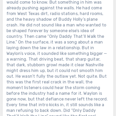
would come to know. But something in him was
already pushing against the walls. He had come
from West Texas dirt, radio stations, hard rooms,
and the heavy shadow of Buddy Holly’s plane
crash. He did not sound like a man who wanted to
be shaped forever by someone else’s idea of
country. Then came “Only Daddy That’ll Walk the
Line.” On the surface, it was a song about a man
laying down the law in a relationship. But in
Waylon’s voice, it sounded like something bigger —
a warning. That driving beat, that sharp guitar,
that dark, stubborn growl made it clear Nashville
might dress him up, but it could not smooth him
out. He wasn’t fully the outlaw yet. Not quite. But
this was the first real crack in the wall, the
moment listeners could hear the storm coming
before the industry had a name for it. Waylon is
gone now, but that defiance never left the record.
Every time that intro kicks in, it still sounds like a
man refusing to back down. Did “Only Daddy