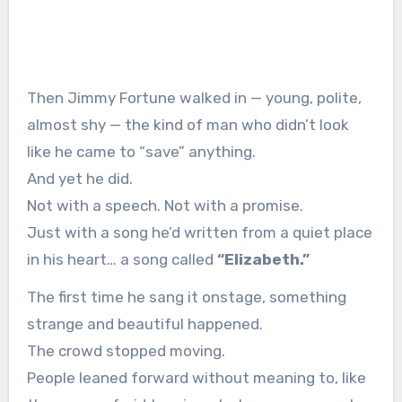
Then Jimmy Fortune walked in — young, polite,
almost shy — the kind of man who didn’t look
like he came to “save” anything.
And yet he did.
Not with a speech. Not with a promise.
Just with a song he’d written from a quiet place
in his heart… a song called
“Elizabeth.”
The first time he sang it onstage, something
strange and beautiful happened.
The crowd stopped moving.
People leaned forward without meaning to, like