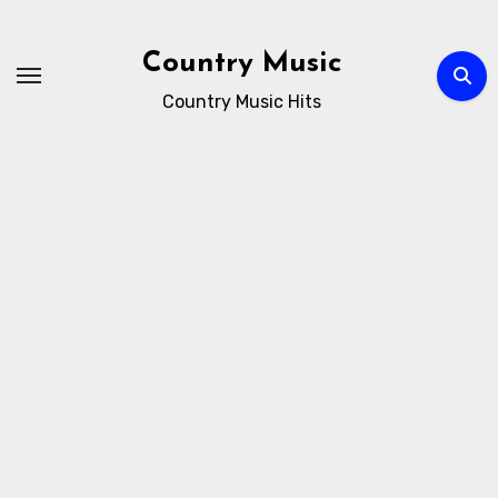
Skip
to
Country Music
content
Country Music Hits