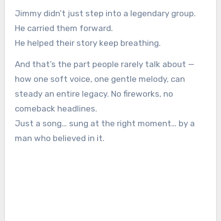
Jimmy didn’t just step into a legendary group.
He carried them forward.
He helped their story keep breathing.
And that’s the part people rarely talk about —
how one soft voice, one gentle melody, can
steady an entire legacy. No fireworks, no
comeback headlines.
Just a song… sung at the right moment… by a
man who believed in it.