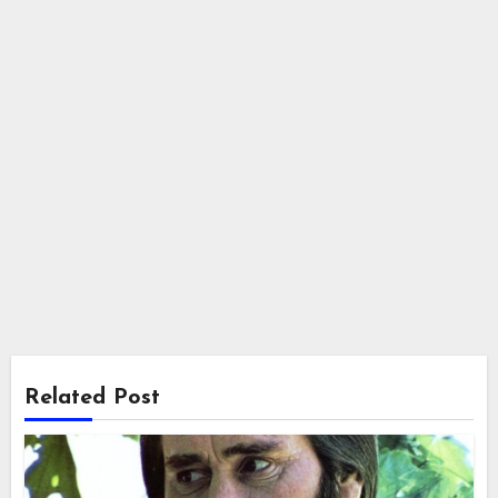
Related Post