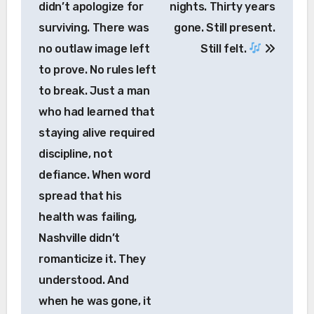
didn’t apologize for
nights. Thirty years
surviving. There was
gone. Still present.
no outlaw image left
Still felt.
to prove. No rules left
to break. Just a man
who had learned that
staying alive required
discipline, not
defiance. When word
spread that his
health was failing,
Nashville didn’t
romanticize it. They
understood. And
when he was gone, it