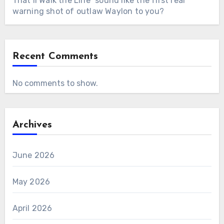
That’ll Walk the Line” sound like the first real
warning shot of outlaw Waylon to you?
Recent Comments
No comments to show.
Archives
June 2026
May 2026
April 2026