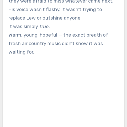
they were afraid to miss whatever came next.
His voice wasn’t flashy. It wasn’t trying to
replace Lew or outshine anyone.
It was simply
true.
Warm, young, hopeful — the exact breath of
fresh air country music didn’t know it was
waiting for.