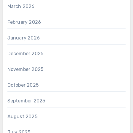
March 2026
February 2026
January 2026
December 2025
November 2025
October 2025
September 2025
August 2025
July 2025