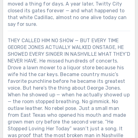
moved a thing for days. A year later, Twitty City
closed its gates forever — and what happened to
that white Cadillac, almost no one alive today can
say for sure.
THEY CALLED HIM NO SHOW — BUT EVERY TIME
GEORGE JONES ACTUALLY WALKED ONSTAGE, HE
SHOWED EVERY SINGER IN NASHVILLE WHAT THEY’D
NEVER HAVE. He missed hundreds of concerts.
Drove a lawn mower to a liquor store because his
wife hid the car keys. Became country music’s
favorite punchline before he became its greatest
voice. But here’s the thing about George Jones.
When he showed up — when he actually showed up
— the room stopped breathing. No gimmick. No
outlaw leather. No rebel pose. Just a small man
from East Texas who opened his mouth and made
grown men cry before the second verse. “He
Stopped Loving Her Today” wasn’t just a song. It
was proof that the most broken man in Nashville