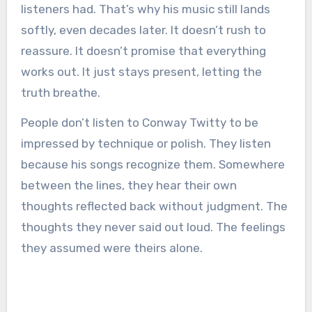
listeners had. That’s why his music still lands
softly, even decades later. It doesn’t rush to
reassure. It doesn’t promise that everything
works out. It just stays present, letting the
truth breathe.
People don’t listen to Conway Twitty to be
impressed by technique or polish. They listen
because his songs recognize them. Somewhere
between the lines, they hear their own
thoughts reflected back without judgment. The
thoughts they never said out loud. The feelings
they assumed were theirs alone.