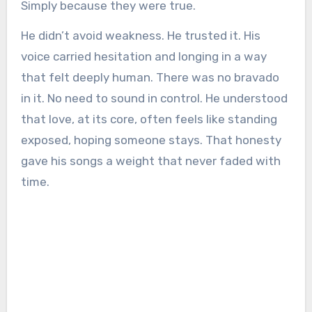
Simply because they were true.
He didn’t avoid weakness. He trusted it. His
voice carried hesitation and longing in a way
that felt deeply human. There was no bravado
in it. No need to sound in control. He understood
that love, at its core, often feels like standing
exposed, hoping someone stays. That honesty
gave his songs a weight that never faded with
time.