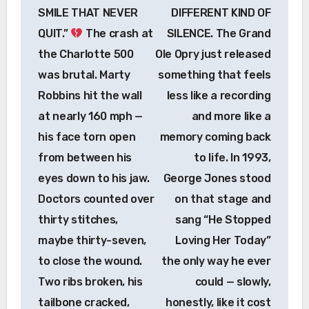
SMILE THAT NEVER
DIFFERENT KIND OF
QUIT.”
The crash at
SILENCE. The Grand
the Charlotte 500
Ole Opry just released
was brutal. Marty
something that feels
Robbins hit the wall
less like a recording
at nearly 160 mph —
and more like a
his face torn open
memory coming back
from between his
to life. In 1993,
eyes down to his jaw.
George Jones stood
Doctors counted over
on that stage and
thirty stitches,
sang “He Stopped
maybe thirty-seven,
Loving Her Today”
to close the wound.
the only way he ever
Two ribs broken, his
could — slowly,
tailbone cracked,
honestly, like it cost