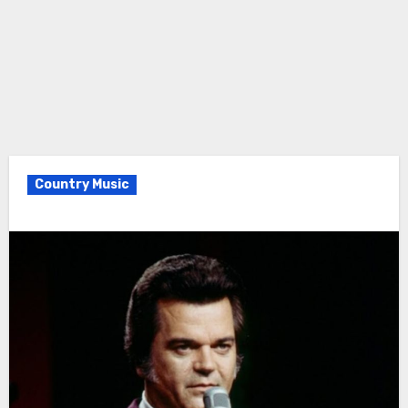
Country Music