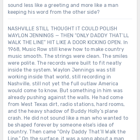
sound less like a greeting and more like a man
keeping his word from the other side?
NASHVILLE STILL THOUGHT IT COULD POLISH
WAYLON JENNINGS — THEN “ONLY DADDY THAT’LL
WALK THE LINE” HIT LIKE A DOOR KICKING OPEN. In
1968, Music Row still knew how to make country
music smooth. The strings were clean. The smiles
were polite. The records were built to fit neatly
inside the system. Waylon Jennings was still
working inside that world, still recording in
Nashville, still not yet the full outlaw America
would come to know. But something in him was
already pushing against the walls. He had come
from West Texas dirt, radio stations, hard rooms,
and the heavy shadow of Buddy Holly’s plane
crash. He did not sound like a man who wanted to
be shaped forever by someone else’s idea of
country. Then came “Only Daddy That’ll Walk the
Line.” On the surface, it was a song about a man