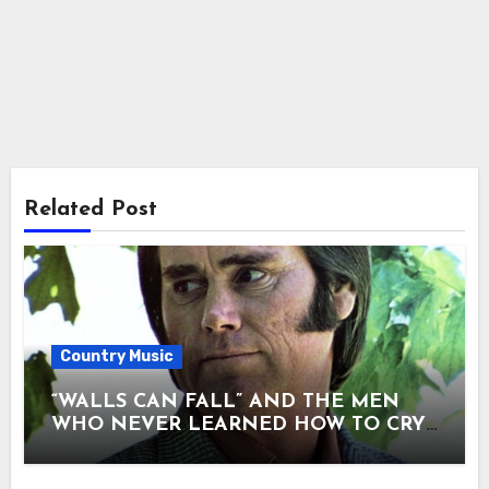
Related Post
Country Music
“WALLS CAN FALL” AND THE MEN
WHO NEVER LEARNED HOW TO CRY.
There are songs that entertain — and
songs that confess. “Walls Can Fall” was