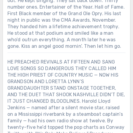
out. He kept singing. They sat back down. Thirty
number ones. Entertainer of the Year. Hall of Fame.
First Black member of the Grand Ole Opry. His last
night in public was the CMA Awards, November.
They handed him a lifetime achievement trophy.
He stood at that podium and smiled like a man
who’d outrun everything. A month later he was
gone. Kiss an angel good mornin’. Then let him go.
HE PREACHED REVIVALS AT FIFTEEN AND SANG
LOVE SONGS SO DANGEROUS THEY CALLED HIM
THE HIGH PRIEST OF COUNTRY MUSIC — NOW HIS
GRANDSON AND LORETTA LYNN’S
GRANDDAUGHTER STAND ONSTAGE TOGETHER,
AND THE DUET THAT SHOOK NASHVILLE DIDN’T DIE,
IT JUST CHANGED BLOODLINES. Harold Lloyd
Jenkins — named after a silent movie star, raised
on a Mississippi riverbank by a steamboat captain’s
family — had his own radio show at twelve. By
twenty-five he’d topped the pop charts as Conway