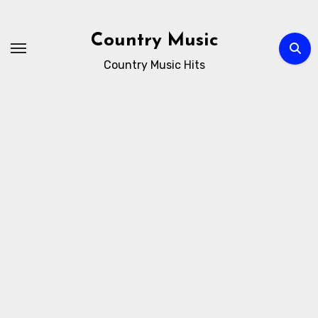
Skip
to
Country Music
content
Country Music Hits