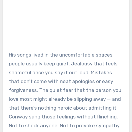
His songs lived in the uncomfortable spaces
people usually keep quiet. Jealousy that feels
shameful once you say it out loud. Mistakes
that don’t come with neat apologies or easy
forgiveness. The quiet fear that the person you
love most might already be slipping away — and
that there’s nothing heroic about admitting it.
Conway sang those feelings without flinching.
Not to shock anyone. Not to provoke sympathy.