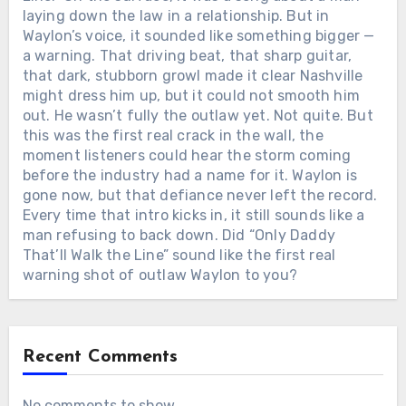
laying down the law in a relationship. But in
Waylon’s voice, it sounded like something bigger —
a warning. That driving beat, that sharp guitar,
that dark, stubborn growl made it clear Nashville
might dress him up, but it could not smooth him
out. He wasn’t fully the outlaw yet. Not quite. But
this was the first real crack in the wall, the
moment listeners could hear the storm coming
before the industry had a name for it. Waylon is
gone now, but that defiance never left the record.
Every time that intro kicks in, it still sounds like a
man refusing to back down. Did “Only Daddy
That’ll Walk the Line” sound like the first real
warning shot of outlaw Waylon to you?
Recent Comments
No comments to show.