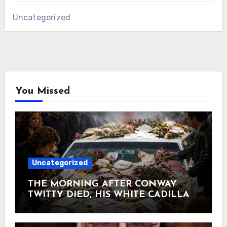
Uncategorized
You Missed
Uncategorized
THE MORNING AFTER CONWAY
TWITTY DIED, HIS WHITE CADILLAC
AT TWITTY CITY DISAPPEARED
UNDER FLOWERS AND
HANDWRITTEN LETTERS June 5,