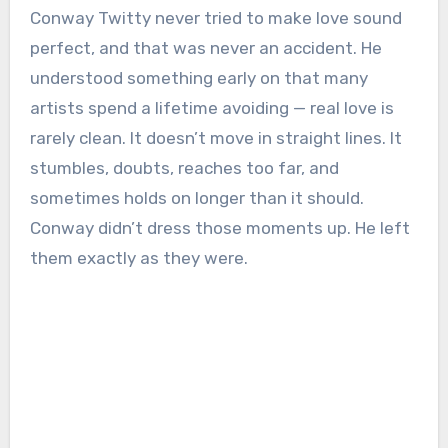
Conway Twitty
never tried to make love sound
perfect, and that was never an accident. He
understood something early on that many
artists spend a lifetime avoiding — real love is
rarely clean. It doesn’t move in straight lines. It
stumbles, doubts, reaches too far, and
sometimes holds on longer than it should.
Conway didn’t dress those moments up. He left
them exactly as they were.