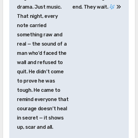
drama. Just music.
end. They wait.
That night, every
note carried
something raw and
real — the sound of a
man who’d faced the
wall and refused to
quit. He didn’t come
to prove he was
tough. He came to
remind everyone that
courage doesn’t heal
in secret — it shows
up, scar and all.