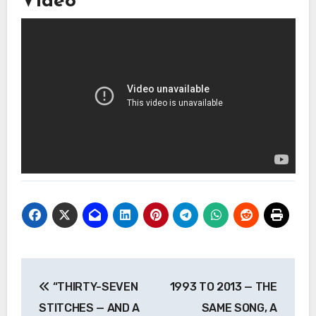
Video
Post
“THIRTY-SEVEN
1993 TO 2013 — THE
navigation
STITCHES — AND A
SAME SONG, A