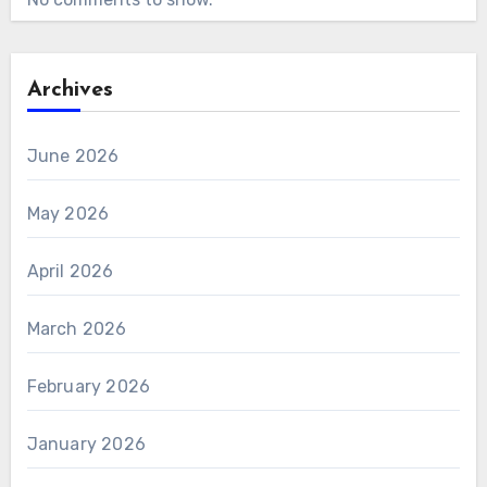
Archives
June 2026
May 2026
April 2026
March 2026
February 2026
January 2026