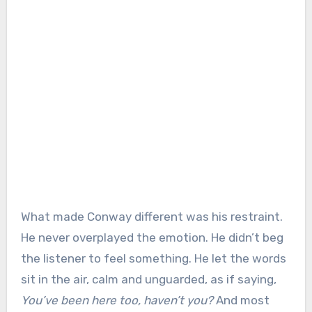
What made Conway different was his restraint.
He never overplayed the emotion. He didn’t beg
the listener to feel something. He let the words
sit in the air, calm and unguarded, as if saying,
You’ve been here too, haven’t you?
And most