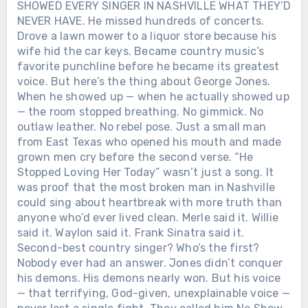
SHOWED EVERY SINGER IN NASHVILLE WHAT THEY’D
NEVER HAVE. He missed hundreds of concerts.
Drove a lawn mower to a liquor store because his
wife hid the car keys. Became country music’s
favorite punchline before he became its greatest
voice. But here’s the thing about George Jones.
When he showed up — when he actually showed up
— the room stopped breathing. No gimmick. No
outlaw leather. No rebel pose. Just a small man
from East Texas who opened his mouth and made
grown men cry before the second verse. “He
Stopped Loving Her Today” wasn’t just a song. It
was proof that the most broken man in Nashville
could sing about heartbreak with more truth than
anyone who’d ever lived clean. Merle said it. Willie
said it. Waylon said it. Frank Sinatra said it.
Second-best country singer? Who’s the first?
Nobody ever had an answer. Jones didn’t conquer
his demons. His demons nearly won. But his voice
— that terrifying, God-given, unexplainable voice —