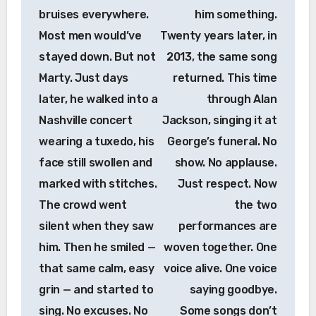
bruises everywhere.
him something.
Most men would’ve
Twenty years later, in
stayed down. But not
2013, the same song
Marty. Just days
returned. This time
later, he walked into a
through Alan
Nashville concert
Jackson, singing it at
wearing a tuxedo, his
George’s funeral. No
face still swollen and
show. No applause.
marked with stitches.
Just respect. Now
The crowd went
the two
silent when they saw
performances are
him. Then he smiled —
woven together. One
that same calm, easy
voice alive. One voice
grin — and started to
saying goodbye.
sing. No excuses. No
Some songs don’t