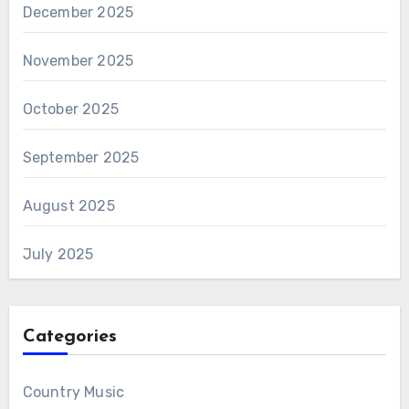
December 2025
November 2025
October 2025
September 2025
August 2025
July 2025
Categories
Country Music