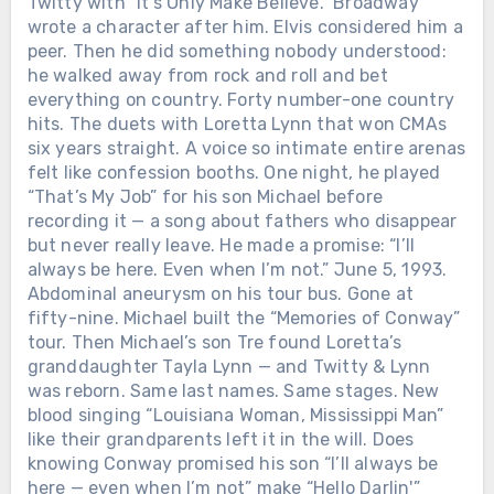
Twitty with “It’s Only Make Believe.” Broadway
wrote a character after him. Elvis considered him a
peer. Then he did something nobody understood:
he walked away from rock and roll and bet
everything on country. Forty number-one country
hits. The duets with Loretta Lynn that won CMAs
six years straight. A voice so intimate entire arenas
felt like confession booths. One night, he played
“That’s My Job” for his son Michael before
recording it — a song about fathers who disappear
but never really leave. He made a promise: “I’ll
always be here. Even when I’m not.” June 5, 1993.
Abdominal aneurysm on his tour bus. Gone at
fifty-nine. Michael built the “Memories of Conway”
tour. Then Michael’s son Tre found Loretta’s
granddaughter Tayla Lynn — and Twitty & Lynn
was reborn. Same last names. Same stages. New
blood singing “Louisiana Woman, Mississippi Man”
like their grandparents left it in the will. Does
knowing Conway promised his son “I’ll always be
here — even when I’m not” make “Hello Darlin'”