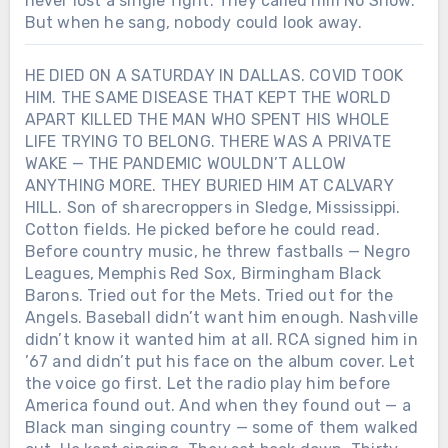
never lost a single fight. They called him No Show.
But when he sang, nobody could look away.
HE DIED ON A SATURDAY IN DALLAS. COVID TOOK
HIM. THE SAME DISEASE THAT KEPT THE WORLD
APART KILLED THE MAN WHO SPENT HIS WHOLE
LIFE TRYING TO BELONG. THERE WAS A PRIVATE
WAKE — THE PANDEMIC WOULDN’T ALLOW
ANYTHING MORE. THEY BURIED HIM AT CALVARY
HILL. Son of sharecroppers in Sledge, Mississippi.
Cotton fields. He picked before he could read.
Before country music, he threw fastballs — Negro
Leagues, Memphis Red Sox, Birmingham Black
Barons. Tried out for the Mets. Tried out for the
Angels. Baseball didn’t want him enough. Nashville
didn’t know it wanted him at all. RCA signed him in
’67 and didn’t put his face on the album cover. Let
the voice go first. Let the radio play him before
America found out. And when they found out — a
Black man singing country — some of them walked