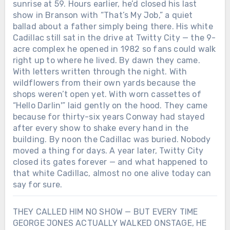
sunrise at 59. Hours earlier, he’d closed his last
breaking his own heart could still tell the
show in Branson with “That’s My Job,” a quiet
truth through a song. Behind the
wreckage and the headlines, there was
ballad about a father simply being there. His white
something fragile and real: a voice that
Cadillac still sat in the drive at Twitty City — the 9-
only worked when it hurt. And maybe
acre complex he opened in 1982 so fans could walk
that’s why George Jones still sounds like
right up to where he lived. By dawn they came.
goodbye itself — not because he wanted
With letters written through the night. With
to leave, but because he never learned
wildflowers from their own yards because the
how to stay without singing first.Was the
shops weren’t open yet. With worn cassettes of
woman who saved his voice in that
“Hello Darlin'” laid gently on the hood. They came
midnight Texas bar real… or just another
because for thirty-six years Conway had stayed
ghost George Jones turned into a song?
after every show to shake every hand in the
building. By noon the Cadillac was buried. Nobody
moved a thing for days. A year later, Twitty City
closed its gates forever — and what happened to
that white Cadillac, almost no one alive today can
say for sure.
THEY CALLED HIM NO SHOW — BUT EVERY TIME
GEORGE JONES ACTUALLY WALKED ONSTAGE, HE