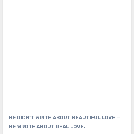
HE DIDN’T WRITE ABOUT BEAUTIFUL LOVE —
HE WROTE ABOUT REAL LOVE.