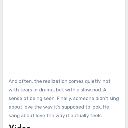
And often, the realization comes quietly, not
with tears or drama, but with a slow nod. A
sense of being seen. Finally, someone didn’t sing
about love the way it’s supposed to look. He
sang about love the way it actually feels.