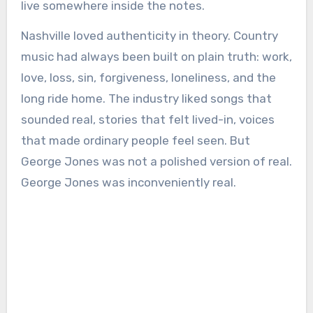
live somewhere inside the notes.
Nashville loved authenticity in theory. Country
music had always been built on plain truth: work,
love, loss, sin, forgiveness, loneliness, and the
long ride home. The industry liked songs that
sounded real, stories that felt lived-in, voices
that made ordinary people feel seen. But
George Jones was not a polished version of real.
George Jones was inconveniently real.