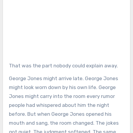
That was the part nobody could explain away.
George Jones might arrive late. George Jones
might look worn down by his own life. George
Jones might carry into the room every rumor
people had whispered about him the night
before. But when George Jones opened his
mouth and sang, the room changed. The jokes
got quiet. The judgment softened. The same