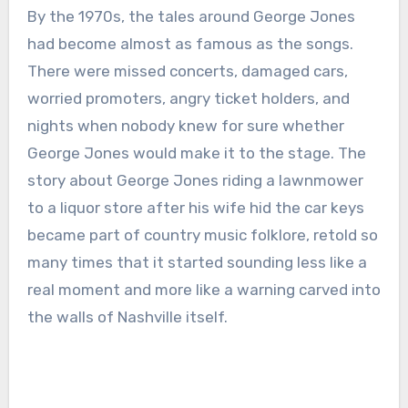
By the 1970s, the tales around George Jones
had become almost as famous as the songs.
There were missed concerts, damaged cars,
worried promoters, angry ticket holders, and
nights when nobody knew for sure whether
George Jones would make it to the stage. The
story about George Jones riding a lawnmower
to a liquor store after his wife hid the car keys
became part of country music folklore, retold so
many times that it started sounding less like a
real moment and more like a warning carved into
the walls of Nashville itself.