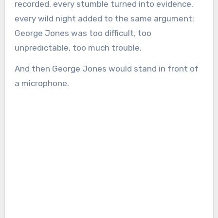
recorded, every stumble turned into evidence,
every wild night added to the same argument:
George Jones was too difficult, too
unpredictable, too much trouble.
And then George Jones would stand in front of
a microphone.