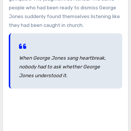
people who had been ready to dismiss George
Jones suddenly found themselves listening like
they had been caught in church.
When George Jones sang heartbreak,
nobody had to ask whether George
Jones understood it.