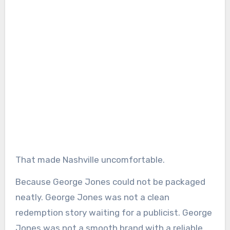
That made Nashville uncomfortable.
Because George Jones could not be packaged
neatly. George Jones was not a clean
redemption story waiting for a publicist. George
Jones was not a smooth brand with a reliable