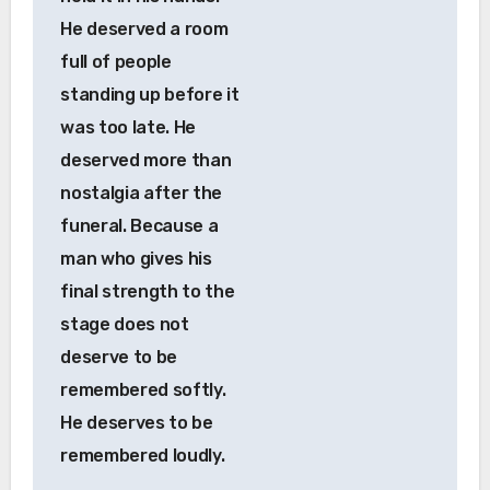
He deserved a room
full of people
standing up before it
was too late. He
deserved more than
nostalgia after the
funeral. Because a
man who gives his
final strength to the
stage does not
deserve to be
remembered softly.
He deserves to be
remembered loudly.