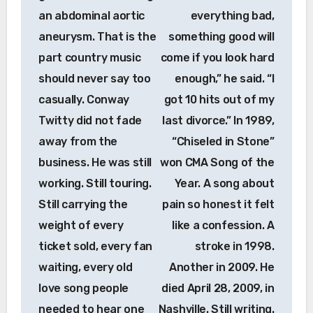
an abdominal aortic
everything bad,
aneurysm. That is the
something good will
part country music
come if you look hard
should never say too
enough,” he said. “I
casually. Conway
got 10 hits out of my
Twitty did not fade
last divorce.” In 1989,
away from the
“Chiseled in Stone”
business. He was still
won CMA Song of the
working. Still touring.
Year. A song about
Still carrying the
pain so honest it felt
weight of every
like a confession. A
ticket sold, every fan
stroke in 1998.
waiting, every old
Another in 2009. He
love song people
died April 28, 2009, in
needed to hear one
Nashville. Still writing.