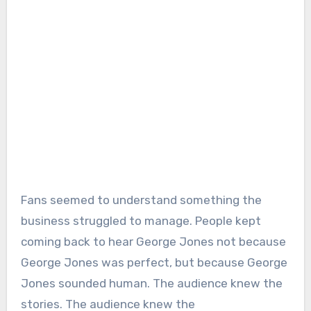
Fans seemed to understand something the
business struggled to manage. People kept
coming back to hear George Jones not because
George Jones was perfect, but because George
Jones sounded human. The audience knew the
stories. The audience knew the