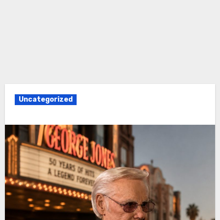
Uncategorized