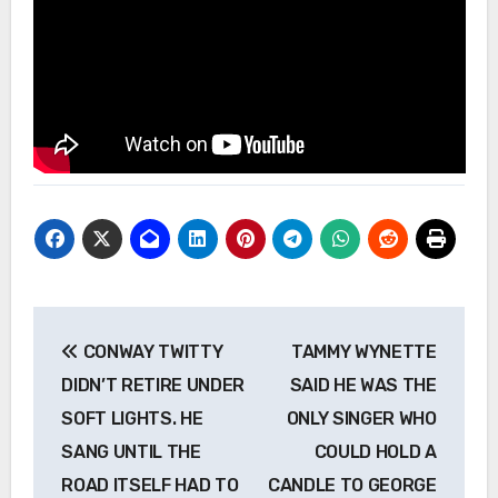
Post
CONWAY TWITTY
TAMMY WYNETTE
navigation
DIDN’T RETIRE UNDER
SAID HE WAS THE
SOFT LIGHTS. HE
ONLY SINGER WHO
SANG UNTIL THE
COULD HOLD A
ROAD ITSELF HAD TO
CANDLE TO GEORGE