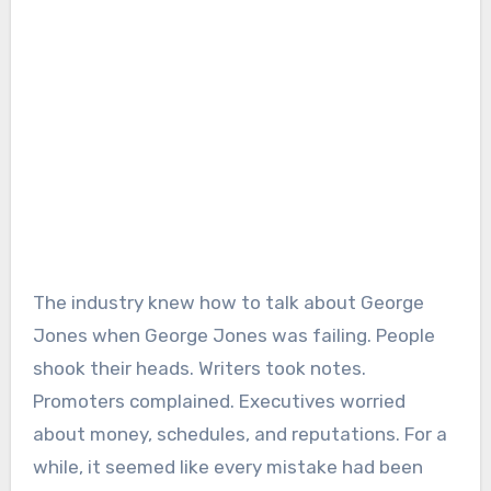
The industry knew how to talk about George
Jones when George Jones was failing. People
shook their heads. Writers took notes.
Promoters complained. Executives worried
about money, schedules, and reputations. For a
while, it seemed like every mistake had been