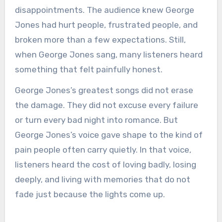
disappointments. The audience knew George
Jones had hurt people, frustrated people, and
broken more than a few expectations. Still,
when George Jones sang, many listeners heard
something that felt painfully honest.
George Jones’s greatest songs did not erase
the damage. They did not excuse every failure
or turn every bad night into romance. But
George Jones’s voice gave shape to the kind of
pain people often carry quietly. In that voice,
listeners heard the cost of loving badly, losing
deeply, and living with memories that do not
fade just because the lights come up.