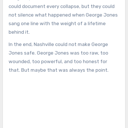
could document every collapse, but they could
not silence what happened when George Jones
sang one line with the weight of a lifetime
behind it.
In the end, Nashville could not make George
Jones safe. George Jones was too raw, too
wounded, too powerful, and too honest for
that. But maybe that was always the point.