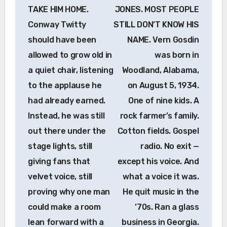
TAKE HIM HOME.
JONES. MOST PEOPLE
Conway Twitty
STILL DON’T KNOW HIS
should have been
NAME. Vern Gosdin
allowed to grow old in
was born in
a quiet chair, listening
Woodland, Alabama,
to the applause he
on August 5, 1934.
had already earned.
One of nine kids. A
Instead, he was still
rock farmer’s family.
out there under the
Cotton fields. Gospel
stage lights, still
radio. No exit —
giving fans that
except his voice. And
velvet voice, still
what a voice it was.
proving why one man
He quit music in the
could make a room
’70s. Ran a glass
lean forward with a
business in Georgia.