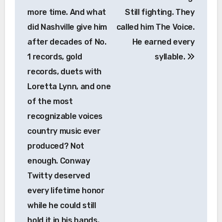
more time. And what
Still fighting. They
did Nashville give him
called him The Voice.
after decades of No.
He earned every
1 records, gold
syllable.
records, duets with
Loretta Lynn, and one
of the most
recognizable voices
country music ever
produced? Not
enough. Conway
Twitty deserved
every lifetime honor
while he could still
hold it in his hands.