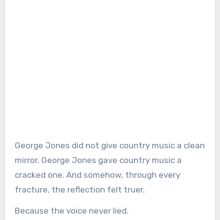
George Jones did not give country music a clean
mirror. George Jones gave country music a
cracked one. And somehow, through every
fracture, the reflection felt truer.
Because the voice never lied.