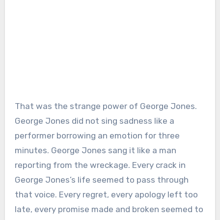
That was the strange power of George Jones.
George Jones did not sing sadness like a
performer borrowing an emotion for three
minutes. George Jones sang it like a man
reporting from the wreckage. Every crack in
George Jones’s life seemed to pass through
that voice. Every regret, every apology left too
late, every promise made and broken seemed to