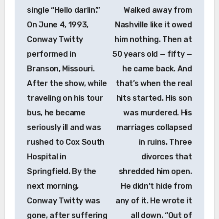
single “Hello darlin’.”
Walked away from
On June 4, 1993,
Nashville like it owed
Conway Twitty
him nothing. Then at
performed in
50 years old — fifty —
Branson, Missouri.
he came back. And
After the show, while
that’s when the real
traveling on his tour
hits started. His son
bus, he became
was murdered. His
seriously ill and was
marriages collapsed
rushed to Cox South
in ruins. Three
Hospital in
divorces that
Springfield. By the
shredded him open.
next morning,
He didn’t hide from
Conway Twitty was
any of it. He wrote it
gone, after suffering
all down. “Out of