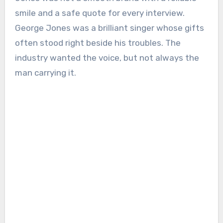
smile and a safe quote for every interview.
George Jones was a brilliant singer whose gifts
often stood right beside his troubles. The
industry wanted the voice, but not always the
man carrying it.