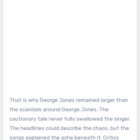
That is why George Jones remained larger than
the scandals around George Jones. The
cautionary tale never fully swallowed the singer.
The headlines could describe the chaos, but the
songs explained the ache beneath it. Critics