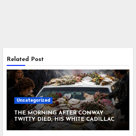
Related Post
Uncategorized
THE MORNING AFTER CONWAY
TWITTY DIED, HIS WHITE CADILLAC
AT TWITTY CITY DISAPPEARED
UNDER FLOWERS AND