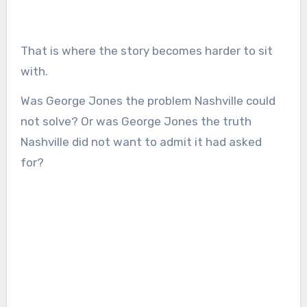
That is where the story becomes harder to sit
with.
Was George Jones the problem Nashville could
not solve? Or was George Jones the truth
Nashville did not want to admit it had asked
for?