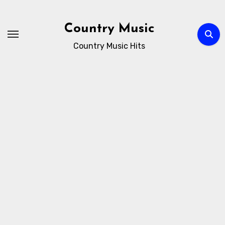
Skip
to
Country Music
content
Country Music Hits