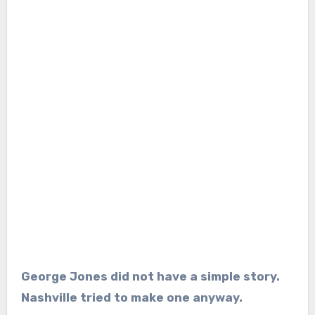
George Jones did not have a simple story.
Nashville tried to make one anyway.