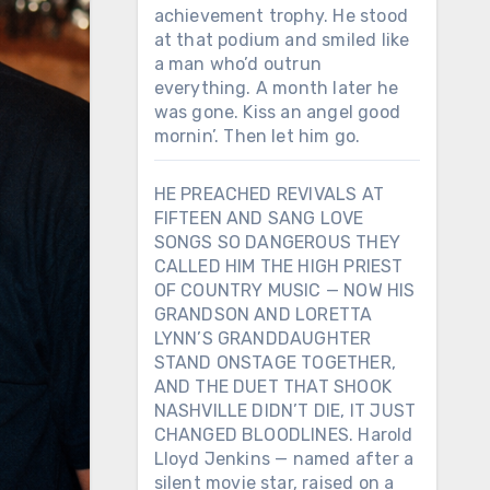
achievement trophy. He stood
at that podium and smiled like
a man who’d outrun
everything. A month later he
was gone. Kiss an angel good
mornin’. Then let him go.
HE PREACHED REVIVALS AT
FIFTEEN AND SANG LOVE
SONGS SO DANGEROUS THEY
CALLED HIM THE HIGH PRIEST
OF COUNTRY MUSIC — NOW HIS
GRANDSON AND LORETTA
LYNN’S GRANDDAUGHTER
STAND ONSTAGE TOGETHER,
AND THE DUET THAT SHOOK
NASHVILLE DIDN’T DIE, IT JUST
CHANGED BLOODLINES. Harold
Lloyd Jenkins — named after a
silent movie star, raised on a