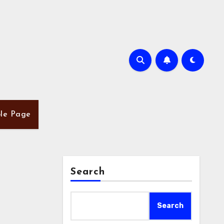
le Page
Search
Search