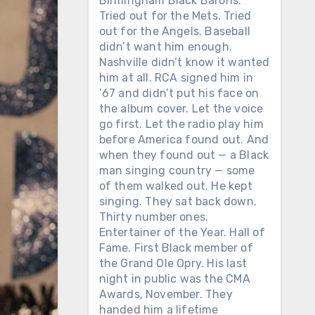
Birmingham Black Barons.
Tried out for the Mets. Tried
out for the Angels. Baseball
didn’t want him enough.
Nashville didn’t know it wanted
him at all. RCA signed him in
’67 and didn’t put his face on
the album cover. Let the voice
go first. Let the radio play him
before America found out. And
when they found out — a Black
man singing country — some
of them walked out. He kept
singing. They sat back down.
Thirty number ones.
Entertainer of the Year. Hall of
Fame. First Black member of
the Grand Ole Opry. His last
night in public was the CMA
Awards, November. They
handed him a lifetime