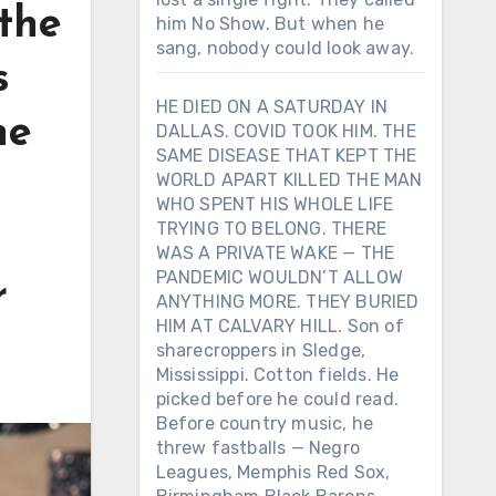
the
him No Show. But when he
sang, nobody could look away.
s
HE DIED ON A SATURDAY IN
he
DALLAS. COVID TOOK HIM. THE
SAME DISEASE THAT KEPT THE
WORLD APART KILLED THE MAN
WHO SPENT HIS WHOLE LIFE
TRYING TO BELONG. THERE
WAS A PRIVATE WAKE — THE
PANDEMIC WOULDN’T ALLOW
r
ANYTHING MORE. THEY BURIED
HIM AT CALVARY HILL. Son of
sharecroppers in Sledge,
Mississippi. Cotton fields. He
picked before he could read.
Before country music, he
threw fastballs — Negro
Leagues, Memphis Red Sox,