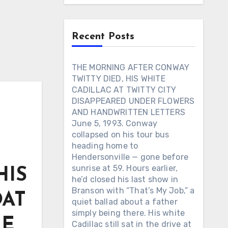
Recent Posts
THE MORNING AFTER CONWAY
TWITTY DIED, HIS WHITE
CADILLAC AT TWITTY CITY
DISAPPEARED UNDER FLOWERS
AND HANDWRITTEN LETTERS
June 5, 1993. Conway
collapsed on his tour bus
heading home to
Hendersonville — gone before
sunrise at 59. Hours earlier,
HIS
he’d closed his last show in
Branson with “That’s My Job,” a
OAT
quiet ballad about a father
simply being there. His white
HE
Cadillac still sat in the drive at