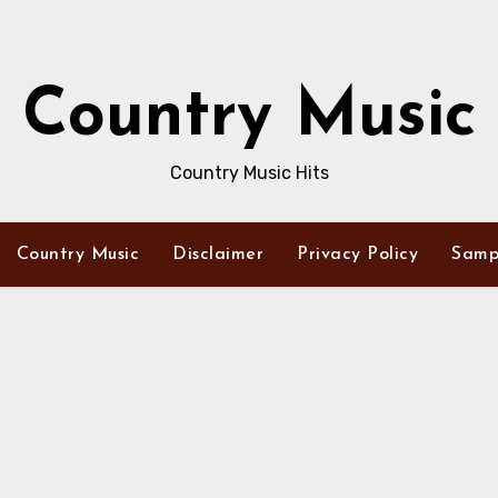
Country Music
Country Music Hits
Country Music
Disclaimer
Privacy Policy
Samp