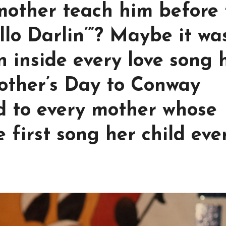
mother teach him before 
llo Darlin’”? Maybe it wa
n inside every love song 
other’s Day to Conway
d to every mother whose
 first song her child eve