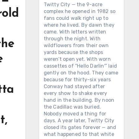
Twitty City — the 9-acre
rold
complex he opened in 1982 so
fans could walk right up to
where he lived. By dawn they
g
came. With letters written
through the night. With
the
wildflowers from their own
yards because the shops
e
weren’t open yet. With worn
cassettes of “Hello Darlin'” laid
gently on the hood. They came
because for thirty-six years
Conway had stayed after
tta
every show to shake every
hand in the building. By noon
the Cadillac was buried.
Nobody moved a thing for
t,
days. A year later, Twitty City
closed its gates forever — and
what happened to that white