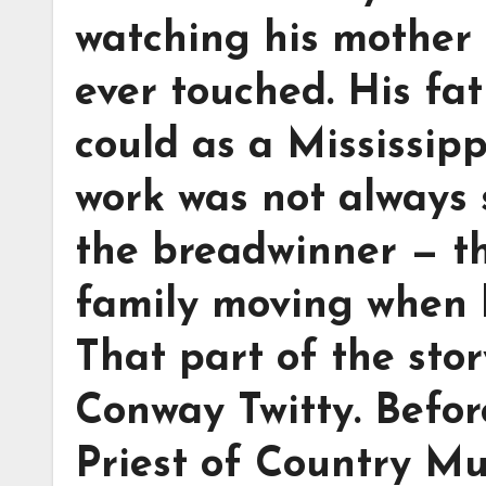
watching his mother 
ever touched. His fa
could as a Mississipp
work was not always
the breadwinner — t
family moving when li
That part of the sto
Conway Twitty. Befo
Priest of Country Mu