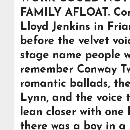
FAMILY AFLOAT. Con
Lloyd Jenkins in Fria
before the velvet voi
stage name people w
remember Conway Twi
romantic ballads, th
Lynn, and the voice 
lean closer with one l
there was a boy in a