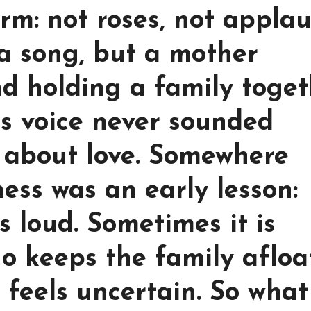
orm: not roses, not applau
 a song, but a mother
nd holding a family toget
s voice never sounded
about love. Somewhere
ss was an early lesson:
ys loud. Sometimes it is
o keeps the family afloa
 feels uncertain. So what