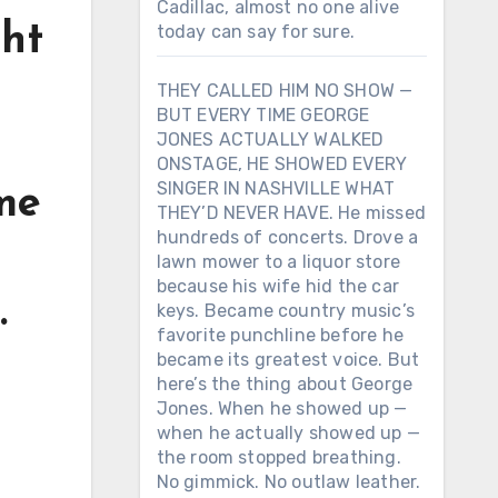
Cadillac, almost no one alive
ght
today can say for sure.
THEY CALLED HIM NO SHOW —
BUT EVERY TIME GEORGE
JONES ACTUALLY WALKED
ONSTAGE, HE SHOWED EVERY
SINGER IN NASHVILLE WHAT
me
THEY’D NEVER HAVE. He missed
hundreds of concerts. Drove a
lawn mower to a liquor store
because his wife hid the car
.
keys. Became country music’s
favorite punchline before he
became its greatest voice. But
here’s the thing about George
Jones. When he showed up —
when he actually showed up —
the room stopped breathing.
n
No gimmick. No outlaw leather.