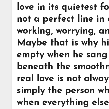
love in its quietest f
not a perfect line in
working, worrying, a
Maybe that is why hi
empty when he sang 
beneath the smoothne
real love is not alwa
simply the person wh
when everything else