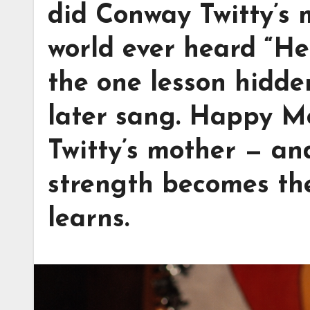
did Conway Twitty’s 
world ever heard “He
the one lesson hidde
later sang. Happy M
Twitty’s mother — an
strength becomes the
learns.