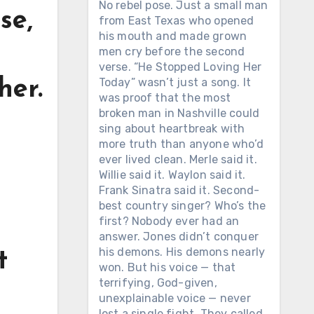
No rebel pose. Just a small man
se,
from East Texas who opened
his mouth and made grown
men cry before the second
verse. “He Stopped Loving Her
Today” wasn’t just a song. It
her.
was proof that the most
broken man in Nashville could
sing about heartbreak with
more truth than anyone who’d
ever lived clean. Merle said it.
Willie said it. Waylon said it.
Frank Sinatra said it. Second-
best country singer? Who’s the
first? Nobody ever had an
answer. Jones didn’t conquer
his demons. His demons nearly
t
won. But his voice — that
terrifying, God-given,
unexplainable voice — never
lost a single fight. They called