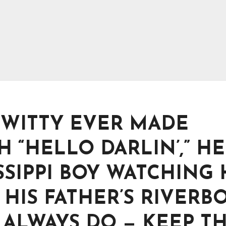
WITTY EVER MADE
“HELLO DARLIN’,” HE
SSIPPI BOY WATCHING 
HIS FATHER’S RIVERB
ALWAYS DO — KEEP T