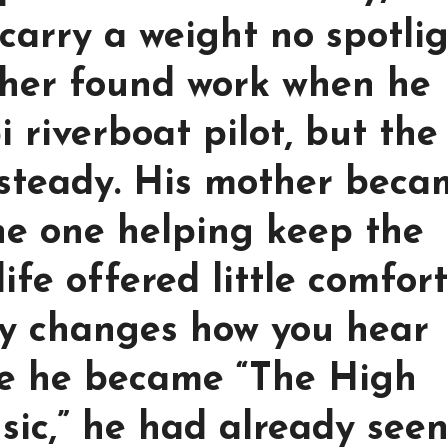
carry a weight no spotli
ther found work when he
i riverboat pilot, but the
 steady. His mother beca
he one helping keep the
fe offered little comfort
ry changes how you hear
re he became “The High
sic,” he had already see