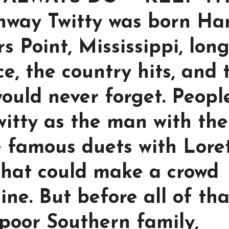
way Twitty was born Ha
rs Point, Mississippi, lon
ce, the country hits, and 
ould never forget. Peopl
tty as the man with the
e famous duets with Lore
that could make a crowd
ine. But before all of tha
 poor Southern family,