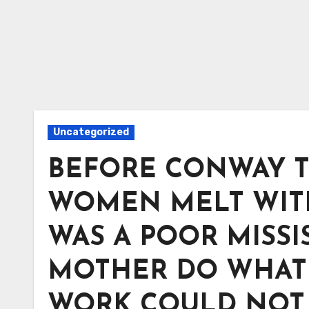
Uncategorized
BEFORE CONWAY T
WOMEN MELT WITH 
WAS A POOR MISSI
MOTHER DO WHAT 
WORK COULD NOT 