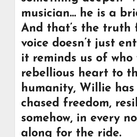
musician… he is a br
And that’s the truth 
voice doesn’t just ent
it reminds us of who
rebellious heart to t
humanity, Willie ha
chased freedom, resi
somehow, in every not
along for the ride.