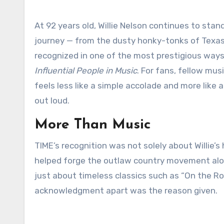
At 92 years old, Willie Nelson continues to stand as a living embodiment of American music. His extraordinary
journey — from the dusty honky-tonks of Texas
recognized in one of the most prestigious wa
Influential People in Music
. For fans, fellow mus
feels less like a simple accolade and more like a 
out loud.
More Than Music
TIME’s recognition was not solely about Willie’s
helped forge the outlaw country movement alon
just about timeless classics such as “On the Ro
acknowledgment apart was the reason given.