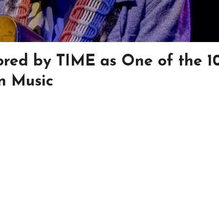
nored by TIME as One of the 1
in Music