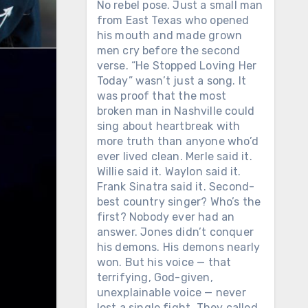
No rebel pose. Just a small man
from East Texas who opened
his mouth and made grown
men cry before the second
verse. “He Stopped Loving Her
Today” wasn’t just a song. It
was proof that the most
broken man in Nashville could
sing about heartbreak with
more truth than anyone who’d
ever lived clean. Merle said it.
Willie said it. Waylon said it.
Frank Sinatra said it. Second-
best country singer? Who’s the
first? Nobody ever had an
answer. Jones didn’t conquer
his demons. His demons nearly
won. But his voice — that
terrifying, God-given,
unexplainable voice — never
lost a single fight. They called