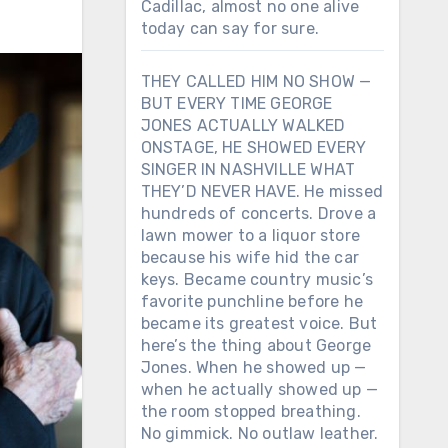
Cadillac, almost no one alive
today can say for sure.
THEY CALLED HIM NO SHOW —
BUT EVERY TIME GEORGE
JONES ACTUALLY WALKED
ONSTAGE, HE SHOWED EVERY
SINGER IN NASHVILLE WHAT
THEY’D NEVER HAVE. He missed
hundreds of concerts. Drove a
lawn mower to a liquor store
because his wife hid the car
keys. Became country music’s
favorite punchline before he
became its greatest voice. But
here’s the thing about George
Jones. When he showed up —
when he actually showed up —
the room stopped breathing.
No gimmick. No outlaw leather.