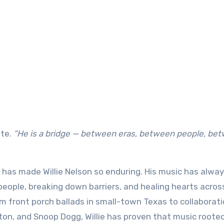
te.
“He is a bridge — between eras, between people, be
has made Willie Nelson so enduring. His music has alwa
 people, breaking down barriers, and healing hearts acros
m front porch ballads in small-town Texas to collaborat
rton, and Snoop Dogg, Willie has proven that music rooted