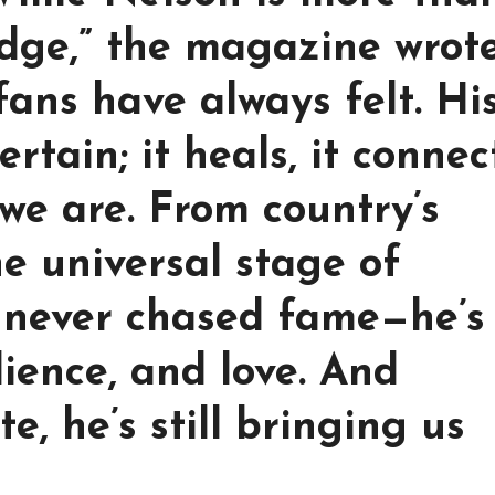
idge,” the magazine wrote
fans have always felt. Hi
ertain; it heals, it connec
 we are. From country’s
he universal stage of
s never chased fame—he’s
lience, and love. And
e, he’s still bringing us