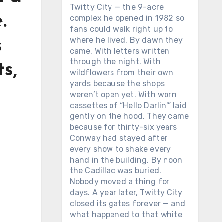
Twitty City — the 9-acre
.
complex he opened in 1982 so
fans could walk right up to
where he lived. By dawn they
s
came. With letters written
through the night. With
ts,
wildflowers from their own
yards because the shops
weren’t open yet. With worn
cassettes of “Hello Darlin'” laid
gently on the hood. They came
because for thirty-six years
Conway had stayed after
every show to shake every
hand in the building. By noon
the Cadillac was buried.
Nobody moved a thing for
days. A year later, Twitty City
closed its gates forever — and
what happened to that white