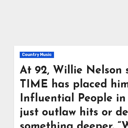
Country Music
At 92, Willie Nelson s
TIME has placed hi
Influential People in
just outlaw hits or d
something deeper. “W