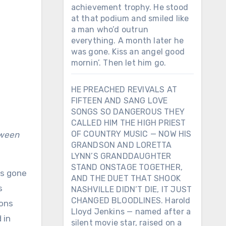
achievement trophy. He stood
at that podium and smiled like
a man who’d outrun
everything. A month later he
was gone. Kiss an angel good
mornin’. Then let him go.
HE PREACHED REVIVALS AT
FIFTEEN AND SANG LOVE
SONGS SO DANGEROUS THEY
CALLED HIM THE HIGH PRIEST
OF COUNTRY MUSIC — NOW HIS
tween
GRANDSON AND LORETTA
LYNN’S GRANDDAUGHTER
STAND ONSTAGE TOGETHER,
ys gone
AND THE DUET THAT SHOOK
s
NASHVILLE DIDN’T DIE, IT JUST
CHANGED BLOODLINES. Harold
ions
Lloyd Jenkins — named after a
 in
silent movie star, raised on a