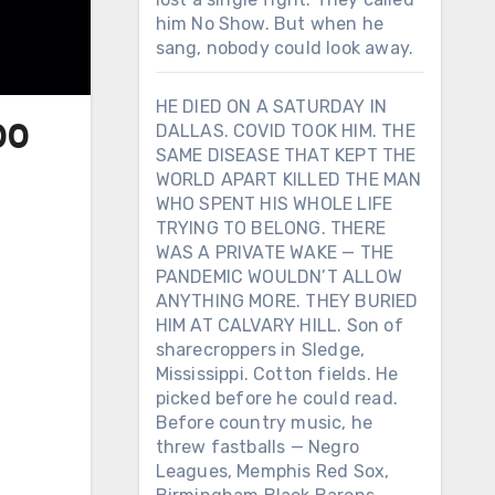
him No Show. But when he
sang, nobody could look away.
HE DIED ON A SATURDAY IN
DALLAS. COVID TOOK HIM. THE
00
SAME DISEASE THAT KEPT THE
WORLD APART KILLED THE MAN
WHO SPENT HIS WHOLE LIFE
TRYING TO BELONG. THERE
WAS A PRIVATE WAKE — THE
PANDEMIC WOULDN’T ALLOW
ANYTHING MORE. THEY BURIED
HIM AT CALVARY HILL. Son of
sharecroppers in Sledge,
Mississippi. Cotton fields. He
picked before he could read.
Before country music, he
threw fastballs — Negro
Leagues, Memphis Red Sox,