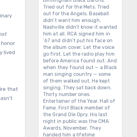
Birmingham Black Barons.
Tried out for the Mets. Tried
out for the Angels. Baseball
didn’t want him enough.
Nashville didn’t know it wanted
ost
him at all. RCA signed him in
’67 and didn’t put his face on
s honor
the album cover. Let the voice
y lived
go first. Let the radio play him
before America found out. And
when they found out — a Black
man singing country — some
of them walked out. He kept
singing. They sat back down.
fire that
Thirty number ones.
asn’t
Entertainer of the Year. Hall of
Fame. First Black member of
the Grand Ole Opry. His last
night in public was the CMA
Awards, November. They
handed him a lifetime