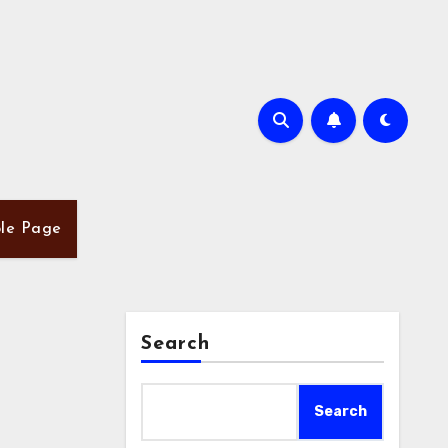
le Page
Search
Search