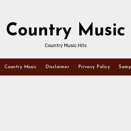
Country Music
Country Music Hits
Country Music
Disclaimer
Privacy Policy
Samp