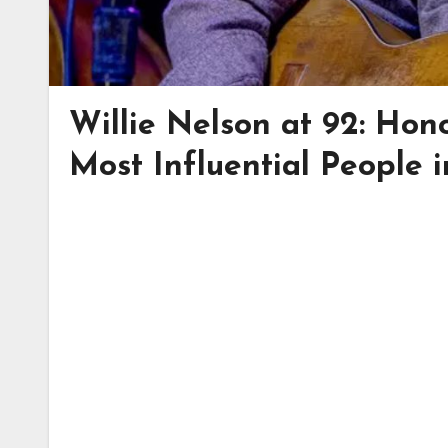
Willie Nelson at 92: Ho
Most Influential People 