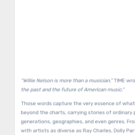
“Willie Nelson is more than a musician,”
TIME wro
the past and the future of American music.”
Those words capture the very essence of what 
beyond the charts, carrying stories of ordinary
generations, geographies, and even genres. Fro
with artists as diverse as Ray Charles, Dolly Pa