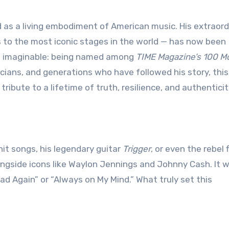
 to the most iconic stages in the world — has now been
ys imaginable: being named among
TIME Magazine’s 100 M
icians, and generations who have followed his story, thi
tribute to a lifetime of truth, resilience, and authenticit
 hit songs, his legendary guitar
Trigger
, or even the rebel 
gside icons like Waylon Jennings and Johnny Cash. It w
ad Again” or “Always on My Mind.” What truly set this