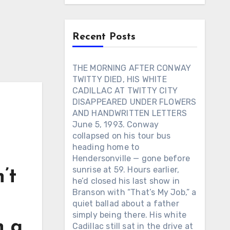
Recent Posts
THE MORNING AFTER CONWAY
TWITTY DIED, HIS WHITE
CADILLAC AT TWITTY CITY
DISAPPEARED UNDER FLOWERS
AND HANDWRITTEN LETTERS
June 5, 1993. Conway
collapsed on his tour bus
heading home to
Hendersonville — gone before
sunrise at 59. Hours earlier,
’t
he’d closed his last show in
Branson with “That’s My Job,” a
quiet ballad about a father
simply being there. His white
n a
Cadillac still sat in the drive at