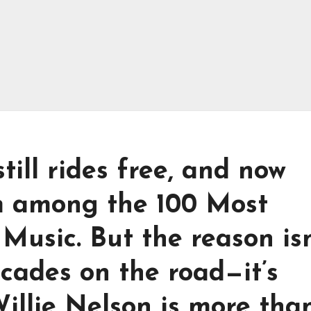
till rides free, and now
m among the 100 Most
 Music. But the reason isn
ecades on the road—it’s
illie Nelson is more tha