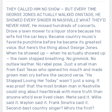
THEY CALLED HIM NO SHOW — BUT EVERY TIME
GEORGE JONES ACTUALLY WALKED ONSTAGE, HE
SHOWED EVERY SINGER IN NASHVILLE WHAT THEY’D
NEVER HAVE. He missed hundreds of concerts.
Drove a lawn mower to a liquor store because his
wife hid the car keys. Became country music’s
favorite punchline before he became its greatest
voice. But here’s the thing about George Jones.
When he showed up — when he actually showed up
— the room stopped breathing. No gimmick. No
outlaw leather. No rebel pose. Just a small man
from East Texas who opened his mouth and made
grown men cry before the second verse. “He
Stopped Loving Her Today” wasn’t just a song. It
was proof that the most broken man in Nashville
could sing about heartbreak with more truth than
anyone who’d ever lived clean. Merle said it. Willie
said it. Waylon said it. Frank Sinatra said it.
Second-best country singer? Who’s the first?