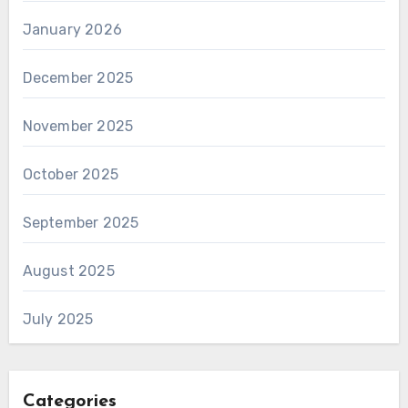
January 2026
December 2025
November 2025
October 2025
September 2025
August 2025
July 2025
Categories