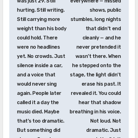
was just 29. Still
everywhere — missed
hurting. Still writing.
shows, public
Still carrying more
stumbles, long nights
weight than his body
that didn’t end
could hold. There
cleanly — and he
were no headlines
never pretended it
yet. No crowds. Just
wasn’t there. When
silence inside a car,
he stepped onto the
and a voice that
stage, the light didn’t
would never sing
erase his past. It
again. People later
revealed it. You could
called it a day the
hear that shadow
music died. Maybe
breathing in his voice.
that’s too dramatic.
Not loud. Not
But something did
dramatic. Just