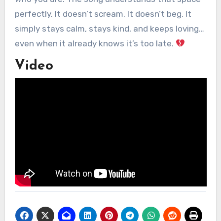
perfectly. It doesn’t scream. It doesn’t beg. It
simply stays calm, stays kind, and keeps loving…
even when it already knows it’s too late.
Video