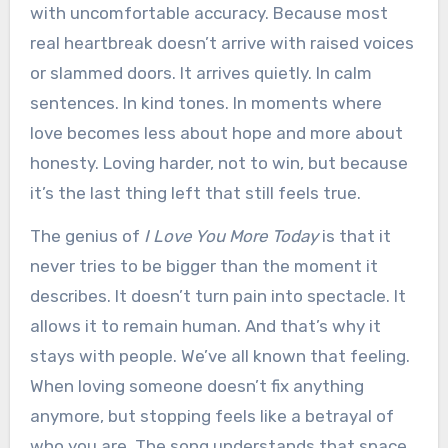
with uncomfortable accuracy. Because most
real heartbreak doesn’t arrive with raised voices
or slammed doors. It arrives quietly. In calm
sentences. In kind tones. In moments where
love becomes less about hope and more about
honesty. Loving harder, not to win, but because
it’s the last thing left that still feels true.
The genius of
I Love You More Today
is that it
never tries to be bigger than the moment it
describes. It doesn’t turn pain into spectacle. It
allows it to remain human. And that’s why it
stays with people. We’ve all known that feeling.
When loving someone doesn’t fix anything
anymore, but stopping feels like a betrayal of
who you are. The song understands that space