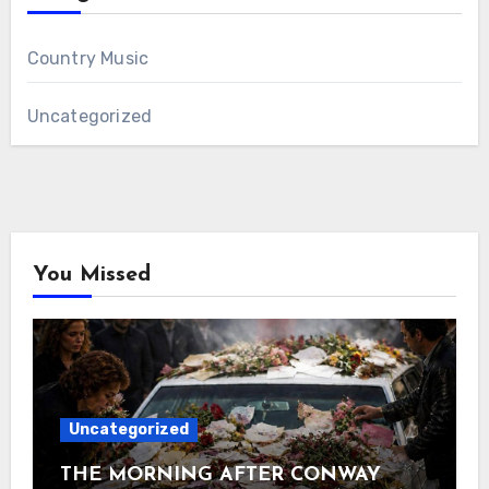
Country Music
Uncategorized
You Missed
Uncategorized
THE MORNING AFTER CONWAY