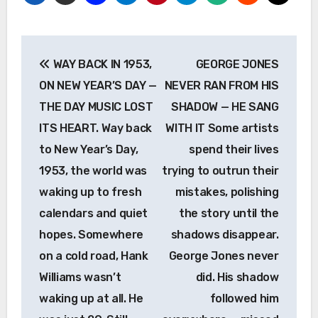
Post
WAY BACK IN 1953,
GEORGE JONES
navigation
ON NEW YEAR’S DAY —
NEVER RAN FROM HIS
THE DAY MUSIC LOST
SHADOW — HE SANG
ITS HEART. Way back
WITH IT Some artists
to New Year’s Day,
spend their lives
1953, the world was
trying to outrun their
waking up to fresh
mistakes, polishing
calendars and quiet
the story until the
hopes. Somewhere
shadows disappear.
on a cold road, Hank
George Jones never
Williams wasn’t
did. His shadow
waking up at all. He
followed him