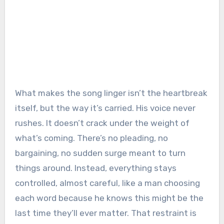
What makes the song linger isn’t the heartbreak
itself, but the way it’s carried. His voice never
rushes. It doesn’t crack under the weight of
what’s coming. There’s no pleading, no
bargaining, no sudden surge meant to turn
things around. Instead, everything stays
controlled, almost careful, like a man choosing
each word because he knows this might be the
last time they’ll ever matter. That restraint is