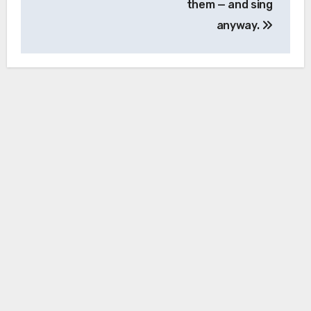
them — and sing
anyway.