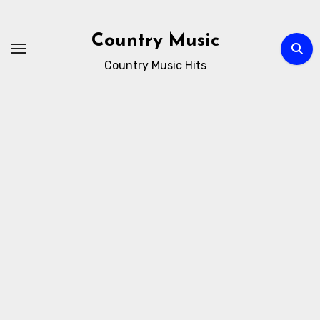
Skip
to
Country Music
content
Country Music Hits