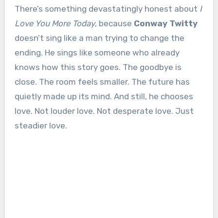
There’s something devastatingly honest about
I
Love You More Today
, because
Conway Twitty
doesn’t sing like a man trying to change the
ending. He sings like someone who already
knows how this story goes. The goodbye is
close. The room feels smaller. The future has
quietly made up its mind. And still, he chooses
love. Not louder love. Not desperate love. Just
steadier love.