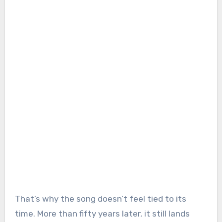
That’s why the song doesn’t feel tied to its
time. More than fifty years later, it still lands