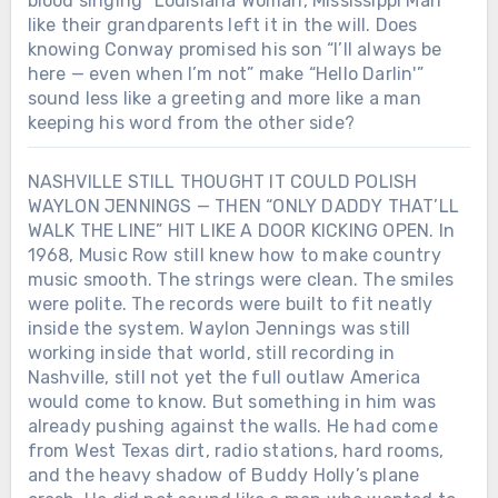
blood singing “Louisiana Woman, Mississippi Man”
like their grandparents left it in the will. Does
knowing Conway promised his son “I’ll always be
here — even when I’m not” make “Hello Darlin'”
sound less like a greeting and more like a man
keeping his word from the other side?
NASHVILLE STILL THOUGHT IT COULD POLISH
WAYLON JENNINGS — THEN “ONLY DADDY THAT’LL
WALK THE LINE” HIT LIKE A DOOR KICKING OPEN. In
1968, Music Row still knew how to make country
music smooth. The strings were clean. The smiles
were polite. The records were built to fit neatly
inside the system. Waylon Jennings was still
working inside that world, still recording in
Nashville, still not yet the full outlaw America
would come to know. But something in him was
already pushing against the walls. He had come
from West Texas dirt, radio stations, hard rooms,
and the heavy shadow of Buddy Holly’s plane