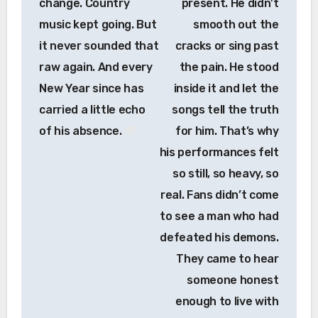
change. Country
present. He didn’t
music kept going. But
smooth out the
it never sounded that
cracks or sing past
raw again. And every
the pain. He stood
New Year since has
inside it and let the
carried a little echo
songs tell the truth
of his absence.
for him. That’s why
his performances felt
so still, so heavy, so
real. Fans didn’t come
to see a man who had
defeated his demons.
They came to hear
someone honest
enough to live with