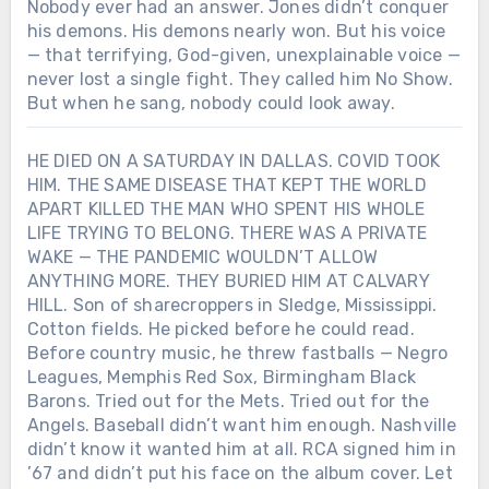
Nobody ever had an answer. Jones didn’t conquer
his demons. His demons nearly won. But his voice
— that terrifying, God-given, unexplainable voice —
never lost a single fight. They called him No Show.
But when he sang, nobody could look away.
HE DIED ON A SATURDAY IN DALLAS. COVID TOOK
HIM. THE SAME DISEASE THAT KEPT THE WORLD
APART KILLED THE MAN WHO SPENT HIS WHOLE
LIFE TRYING TO BELONG. THERE WAS A PRIVATE
WAKE — THE PANDEMIC WOULDN’T ALLOW
ANYTHING MORE. THEY BURIED HIM AT CALVARY
HILL. Son of sharecroppers in Sledge, Mississippi.
Cotton fields. He picked before he could read.
Before country music, he threw fastballs — Negro
Leagues, Memphis Red Sox, Birmingham Black
Barons. Tried out for the Mets. Tried out for the
Angels. Baseball didn’t want him enough. Nashville
didn’t know it wanted him at all. RCA signed him in
’67 and didn’t put his face on the album cover. Let