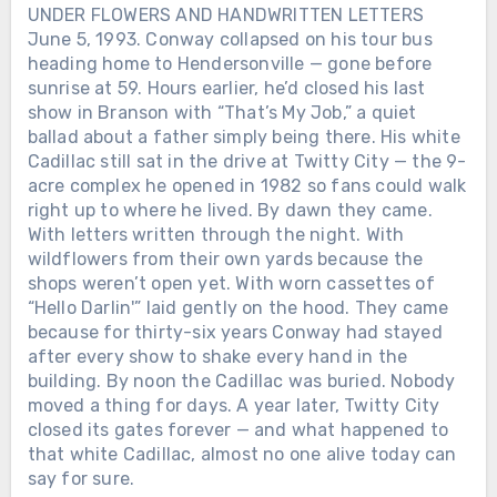
UNDER FLOWERS AND HANDWRITTEN LETTERS
like confessions. Lines about love and
June 5, 1993. Conway collapsed on his tour bus
loss weren’t poetry. They were proof.
heading home to Hendersonville — gone before
Proof that even a man who kept
sunrise at 59. Hours earlier, he’d closed his last
breaking his own heart could still tell the
show in Branson with “That’s My Job,” a quiet
truth through a song. Behind the
wreckage and the headlines, there was
ballad about a father simply being there. His white
something fragile and real: a voice that
Cadillac still sat in the drive at Twitty City — the 9-
only worked when it hurt. And maybe
acre complex he opened in 1982 so fans could walk
that’s why George Jones still sounds like
right up to where he lived. By dawn they came.
goodbye itself — not because he wanted
With letters written through the night. With
to leave, but because he never learned
wildflowers from their own yards because the
how to stay without singing first.Was the
shops weren’t open yet. With worn cassettes of
woman who saved his voice in that
“Hello Darlin'” laid gently on the hood. They came
midnight Texas bar real… or just another
because for thirty-six years Conway had stayed
ghost George Jones turned into a song?
after every show to shake every hand in the
building. By noon the Cadillac was buried. Nobody
moved a thing for days. A year later, Twitty City
closed its gates forever — and what happened to
that white Cadillac, almost no one alive today can
say for sure.