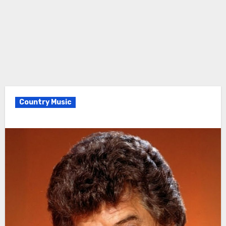
Country Music