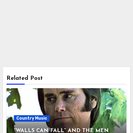
Related Post
Country Music
“WALLS CAN FALL” AND THE MEN