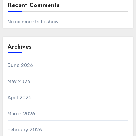
Recent Comments
No comments to show.
Archives
June 2026
May 2026
April 2026
March 2026
February 2026