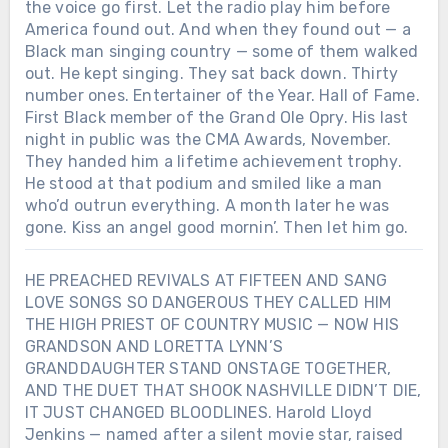
the voice go first. Let the radio play him before
America found out. And when they found out — a
Black man singing country — some of them walked
out. He kept singing. They sat back down. Thirty
number ones. Entertainer of the Year. Hall of Fame.
First Black member of the Grand Ole Opry. His last
night in public was the CMA Awards, November.
They handed him a lifetime achievement trophy.
He stood at that podium and smiled like a man
who’d outrun everything. A month later he was
gone. Kiss an angel good mornin’. Then let him go.
HE PREACHED REVIVALS AT FIFTEEN AND SANG
LOVE SONGS SO DANGEROUS THEY CALLED HIM
THE HIGH PRIEST OF COUNTRY MUSIC — NOW HIS
GRANDSON AND LORETTA LYNN’S
GRANDDAUGHTER STAND ONSTAGE TOGETHER,
AND THE DUET THAT SHOOK NASHVILLE DIDN’T DIE,
IT JUST CHANGED BLOODLINES. Harold Lloyd
Jenkins — named after a silent movie star, raised