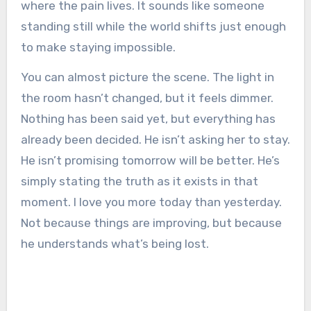
where the pain lives. It sounds like someone
standing still while the world shifts just enough
to make staying impossible.
You can almost picture the scene. The light in
the room hasn’t changed, but it feels dimmer.
Nothing has been said yet, but everything has
already been decided. He isn’t asking her to stay.
He isn’t promising tomorrow will be better. He’s
simply stating the truth as it exists in that
moment. I love you more today than yesterday.
Not because things are improving, but because
he understands what’s being lost.