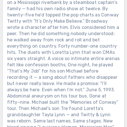
on a Mississippi riverbank by a steamboat captain’s
family — had his own radio show at twelve. By
twenty-five he’d topped the pop charts as Conway
Twitty with “It’s Only Make Believe.” Broadway
wrote a character after him. Elvis considered him a
peer. Then he did something nobody understood:
he walked away from rock and roll and bet
everything on country. Forty number-one country
hits. The duets with Loretta Lynn that won CMAs
six years straight. A voice so intimate entire arenas
felt like confession booths. One night, he played
“That’s My Job” for his son Michael before
recording it — a song about fathers who disappear
but never really leave. He made a promise: “I’ll
always be here. Even when I’m not.” June 5, 1993.
Abdominal aneurysm on his tour bus. Gone at
fifty-nine. Michael built the “Memories of Conway”
tour. Then Michael’s son Tre found Loretta’s
granddaughter Tayla Lynn — and Twitty & Lynn
was reborn. Same last names. Same stages. New