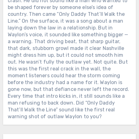
crash. He did not sound like a man who wanted to
be shaped forever by someone else’s idea of
country. Then came “Only Daddy That’ll Walk the
Line.” On the surface, it was a song about a man
laying down the law in a relationship. But in
Waylon’s voice, it sounded like something bigger —
a warning. That driving beat, that sharp guitar,
that dark, stubborn growl made it clear Nashville
might dress him up, but it could not smooth him
out. He wasn’t fully the outlaw yet. Not quite. But
this was the first real crack in the wall, the
moment listeners could hear the storm coming
before the industry had a name for it. Waylon is
gone now, but that defiance never left the record.
Every time that intro kicks in, it still sounds like a
man refusing to back down. Did “Only Daddy
That’ll Walk the Line” sound like the first real
warning shot of outlaw Waylon to you?