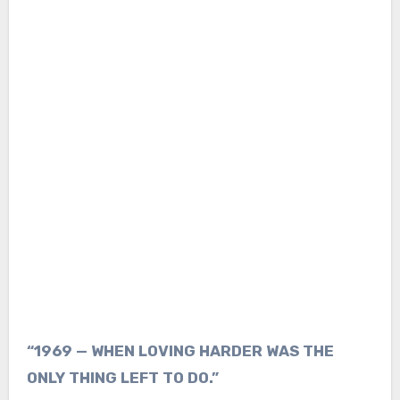
“1969 — WHEN LOVING HARDER WAS THE
ONLY THING LEFT TO DO.”